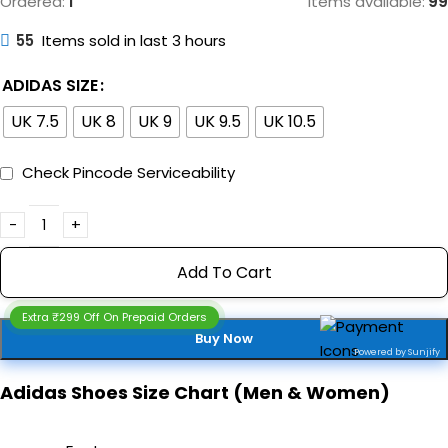
Ordered:
1
Items available:
99
55
Items sold in last 3 hours
ADIDAS SIZE
UK 7.5
UK 8
UK 9
UK 9.5
UK 10.5
Check Pincode Serviceability
Add To Cart
Extra ₹299 Off On Prepaid Orders
Buy Now
Powered by Sunjify
Adidas Shoes Size Chart (Men & Women)