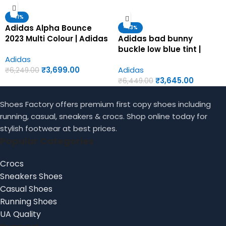
-41%
Adidas Alpha Bounce
-43%
2023 Multi Colour | Adidas
Adidas bad bunny
first copy shoes for men
buckle low blue tint |
Adidas
Adidas first copy shoes
₹
3,699.00
Adidas
for men
₹
6,249.00
₹
3,645.00
₹
6,449.00
Shoes Factory offers premium first copy shoes including
running, casual, sneakers & crocs. Shop online today for
stylish footwear at best prices.
Popular Categories
Crocs
Sneakers Shoes
Casual Shoes
Running Shoes
UA Quality