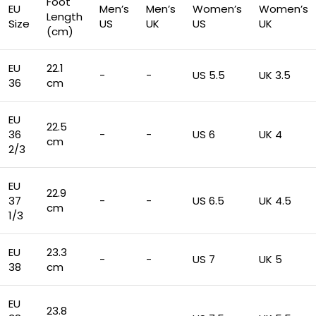
Foot
EU
Men’s
Men’s
Women’s
Women’s
Length
Size
US
UK
US
UK
(cm)
EU
22.1
-
-
US 5.5
UK 3.5
36
cm
EU
22.5
36
-
-
US 6
UK 4
cm
2/3
EU
22.9
37
-
-
US 6.5
UK 4.5
cm
1/3
EU
23.3
-
-
US 7
UK 5
38
cm
EU
23.8