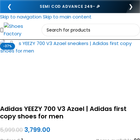
❮
❯
SEMI COD ADVANCE 249- 🎉
Skip to navigation
Skip to main content
Click to enlarge
-37%
Adidas YEEZY 700 V3 Azael | Adidas first
copy shoes for men
3,799.00
5,999.00