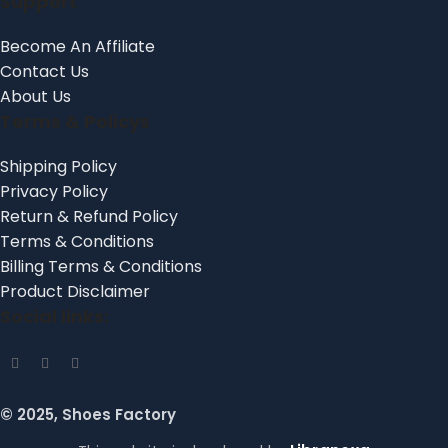
Support
Become An Affiliate
Contact Us
About Us
Terms & Policys
Shipping Policy
Privacy Policy
Return & Refund Policy
Terms & Conditions
Billing Terms & Conditions
Product Disclaimer
Social links:
© 2025, Shoes Factory