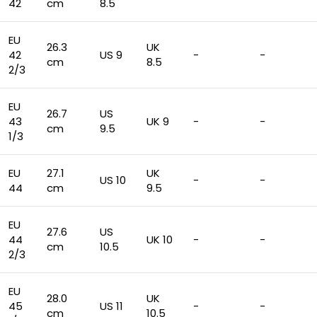
42
cm
8.5
EU
26.3
UK
42
US 9
-
-
cm
8.5
2/3
EU
26.7
US
43
UK 9
-
-
cm
9.5
1/3
EU
27.1
UK
US 10
-
-
44
cm
9.5
EU
27.6
US
44
UK 10
-
-
cm
10.5
2/3
EU
28.0
UK
45
US 11
-
-
cm
10.5