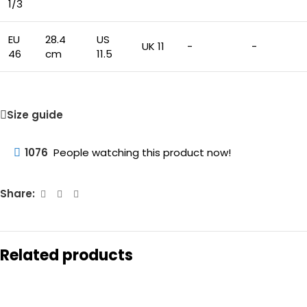
1/3
EU
28.4
US
UK 11
-
-
46
cm
11.5
Size guide
1076
People watching this product now!
Share:
Related products