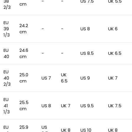
38
-
-
US 7.5
UK 5.5
cm
2/3
EU
24.2
39
-
-
US 8
UK 6
cm
1/3
EU
24.6
-
-
US 8.5
UK 6.5
40
cm
EU
25.0
UK
40
US 7
US 9
UK 7
cm
6.5
2/3
EU
25.5
41
US 8
UK 7
US 9.5
UK 7.5
cm
1/3
EU
25.9
US
UK 8
US 10
UK 8