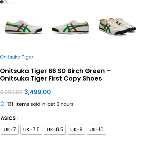
Onitsuka Tiger
Onitsuka Tiger 66 SD Birch Green –
Onitsuka Tiger First Copy Shoes
3,499.00
8,999.00
131
Items sold in last 3 hours
ASICS
UK-7
UK-7.5
UK-8.5
UK-9
UK-10