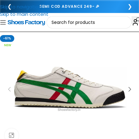
❮
❯
Skip to navigation
SEMI COD ADVANCE 249- 🎉
Skip to main content
-61%
NEW
Click to enlarge