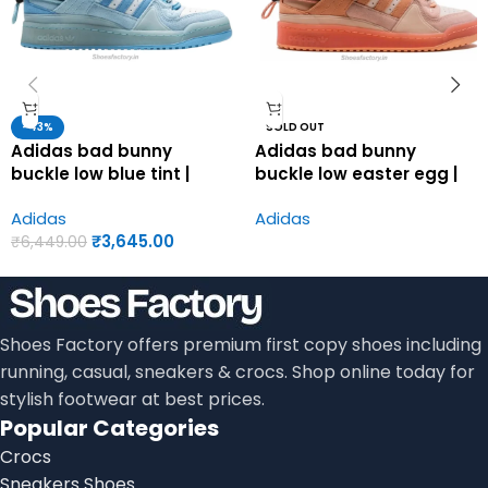
-43%
SOLD OUT
Adidas bad bunny
Adidas bad bunny
buckle low blue tint |
buckle low easter egg |
Adidas first copy shoes
Adidas first copy shoes
Adidas
Adidas
for men
for men
₹
3,645.00
₹
6,449.00
Shoes Factory offers premium first copy shoes including
running, casual, sneakers & crocs. Shop online today for
stylish footwear at best prices.
Popular Categories
Crocs
Sneakers Shoes