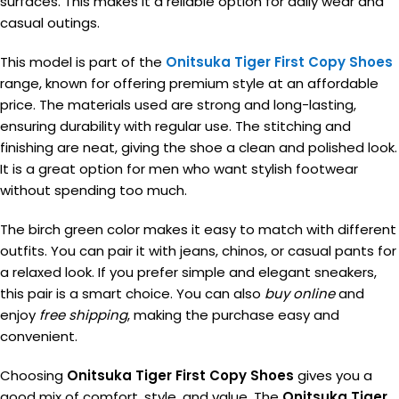
surfaces. This makes it a reliable option for daily wear and
casual outings.
This model is part of the
Onitsuka Tiger First Copy Shoes
range, known for offering premium style at an affordable
price. The materials used are strong and long-lasting,
ensuring durability with regular use. The stitching and
finishing are neat, giving the shoe a clean and polished look.
It is a great option for men who want stylish footwear
without spending too much.
The birch green color makes it easy to match with different
outfits. You can pair it with jeans, chinos, or casual pants for
a relaxed look. If you prefer simple and elegant sneakers,
this pair is a smart choice. You can also
buy online
and
enjoy
free shipping
, making the purchase easy and
convenient.
Choosing
Onitsuka Tiger First Copy Shoes
gives you a
good mix of comfort, style, and value. The
Onitsuka Tiger