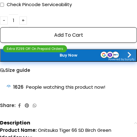
Check Pincode Serviceability
Add To Cart
Extra ₹299 Off On Prepaid Orders
Buy Now
Powered by Sunjify
Size guide
1626
People watching this product now!
Share:
Description
Product Name:
Onitsuka Tiger 66 SD Birch Green