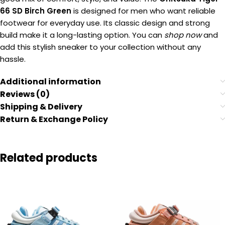
66 SD Birch Green
is designed for men who want reliable
footwear for everyday use. Its classic design and strong
build make it a long-lasting option. You can
shop now
and
add this stylish sneaker to your collection without any
hassle.
Additional information
Reviews (0)
Shipping & Delivery
Return & Exchange Policy
Related products