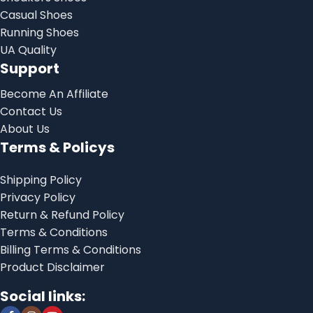
Casual Shoes
Running Shoes
UA Quality
Support
Become An Affiliate
Contact Us
About Us
Terms & Policys
Shipping Policy
Privacy Policy
Return & Refund Policy
Terms & Conditions
Billing Terms & Conditions
Product Disclaimer
Social links: