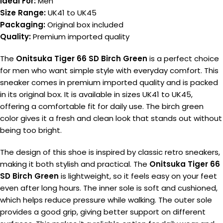
Ideal For:
Men
Size Range:
UK41 to UK45
Packaging:
Original box included
Quality:
Premium imported quality
The
Onitsuka Tiger 66 SD Birch Green
is a perfect choice
for men who want simple style with everyday comfort. This
sneaker comes in premium imported quality and is packed
in its original box. It is available in sizes UK41 to UK45,
offering a comfortable fit for daily use. The birch green
color gives it a fresh and clean look that stands out without
being too bright.
The design of this shoe is inspired by classic retro sneakers,
making it both stylish and practical. The
Onitsuka Tiger 66
SD Birch Green
is lightweight, so it feels easy on your feet
even after long hours. The inner sole is soft and cushioned,
which helps reduce pressure while walking. The outer sole
provides a good grip, giving better support on different