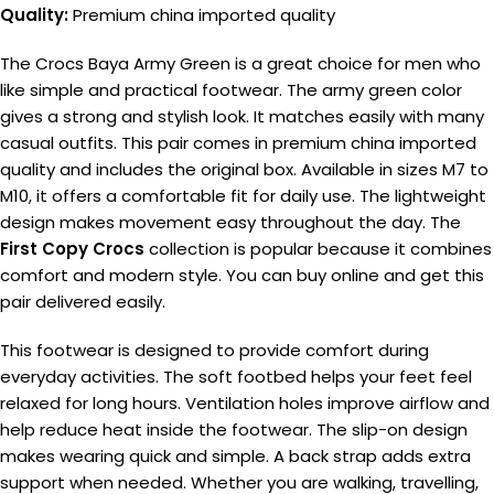
Quality:
Premium china imported quality
The Crocs Baya Army Green is a great choice for men who
like simple and practical footwear. The army green color
gives a strong and stylish look. It matches easily with many
casual outfits. This pair comes in premium china imported
quality and includes the original box. Available in sizes M7 to
M10, it offers a comfortable fit for daily use. The lightweight
design makes movement easy throughout the day. The
First Copy Crocs
collection is popular because it combines
comfort and modern style. You can buy online and get this
pair delivered easily.
This footwear is designed to provide comfort during
everyday activities. The soft footbed helps your feet feel
relaxed for long hours. Ventilation holes improve airflow and
help reduce heat inside the footwear. The slip-on design
makes wearing quick and simple. A back strap adds extra
support when needed. Whether you are walking, travelling,