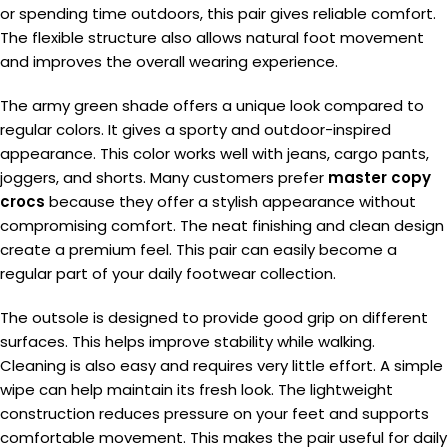
or spending time outdoors, this pair gives reliable comfort.
The flexible structure also allows natural foot movement
and improves the overall wearing experience.
The army green shade offers a unique look compared to
regular colors. It gives a sporty and outdoor-inspired
appearance. This color works well with jeans, cargo pants,
joggers, and shorts. Many customers prefer
master copy
crocs
because they offer a stylish appearance without
compromising comfort. The neat finishing and clean design
create a premium feel. This pair can easily become a
regular part of your daily footwear collection.
The outsole is designed to provide good grip on different
surfaces. This helps improve stability while walking.
Cleaning is also easy and requires very little effort. A simple
wipe can help maintain its fresh look. The lightweight
construction reduces pressure on your feet and supports
comfortable movement. This makes the pair useful for daily