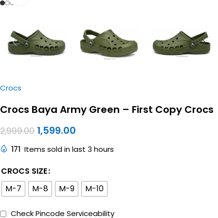
Crocs
Crocs Baya Army Green – First Copy Crocs
1,599.00
2,999.00
171
Items sold in last 3 hours
CROCS SIZE
M-7
M-8
M-9
M-10
Check Pincode Serviceability