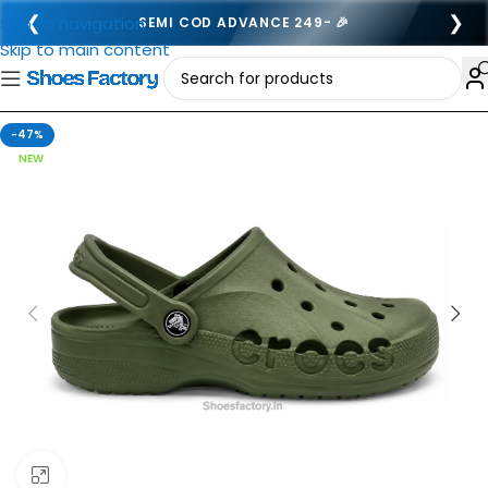
❮
❯
Skip to navigation
SEMI COD ADVANCE 249- 🎉
Skip to main content
-47%
NEW
Click to enlarge