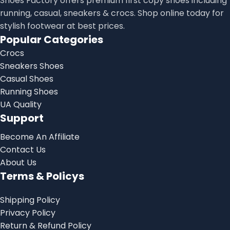
Shoes Factory offers premium first copy shoes including
running, casual, sneakers & crocs. Shop online today for
stylish footwear at best prices.
Popular Categories
Crocs
Sneakers Shoes
Casual Shoes
Running Shoes
UA Quality
Support
Become An Affiliate
Contact Us
About Us
Terms & Policys
Shipping Policy
Privacy Policy
Return & Refund Policy