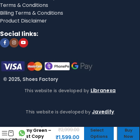
Terms & Conditions
Billing Terms & Conditions
Product Disclaimer
Social links:
© 2025, Shoes Factory
Libranexa
This website is developed by
Javedify
This website is developed by
Crocs Baya
₹
2,999.00
Army Green –
Select
Buy
First Copy
Options
Now
₹
1,599.00
Menu
Cart
WhatsApp