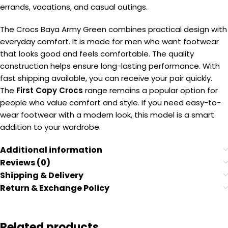
errands, vacations, and casual outings.
The Crocs Baya Army Green combines practical design with
everyday comfort. It is made for men who want footwear
that looks good and feels comfortable. The quality
construction helps ensure long-lasting performance. With
fast shipping available, you can receive your pair quickly.
The
First Copy Crocs
range remains a popular option for
people who value comfort and style. If you need easy-to-
wear footwear with a modern look, this model is a smart
addition to your wardrobe.
Additional information
Reviews (0)
Shipping & Delivery
Return & Exchange Policy
Related products