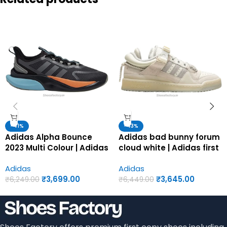
-41%
-43%
Adidas Alpha Bounce
Adidas bad bunny forum
2023 Multi Colour | Adidas
cloud white | Adidas first
first copy shoes for men
copy shoes for men
Adidas
Adidas
₹
3,699.00
₹
3,645.00
₹
6,249.00
₹
6,449.00