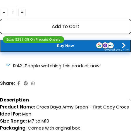
Add To Cart
Extra ₹299 Off On Prepaid Orders
Buy Now
Powered by Sunjify
1242
People watching this product now!
Share:
Description
Product Name:
Crocs Baya Army Green – First Copy Crocs
Ideal For:
Men
Size Range:
M7 to M10
Packaging:
Comes with original box