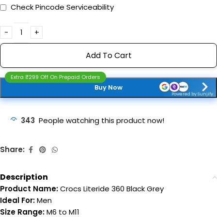
Check Pincode Serviceability
Add To Cart
Extra ₹299 Off On Prepaid Orders
Buy Now
Powered by Sunjify
343
People watching this product now!
Share:
Description
Product Name:
Crocs Literide 360 Black Grey
Ideal For:
Men
Size Range:
M6 to M11