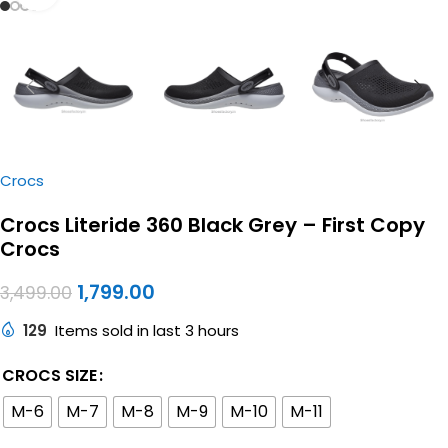
Crocs
Crocs Literide 360 Black Grey – First Copy
Crocs
1,799.00
3,499.00
129
Items sold in last 3 hours
CROCS SIZE
M-6
M-7
M-8
M-9
M-10
M-11