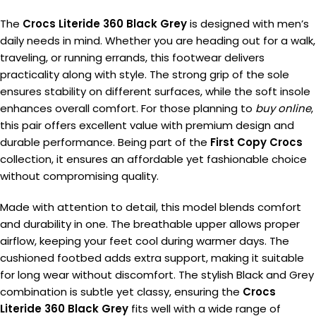
The
Crocs Literide 360 Black Grey
is designed with men’s
daily needs in mind. Whether you are heading out for a walk,
traveling, or running errands, this footwear delivers
practicality along with style. The strong grip of the sole
ensures stability on different surfaces, while the soft insole
enhances overall comfort. For those planning to
buy online
,
this pair offers excellent value with premium design and
durable performance. Being part of the
First Copy Crocs
collection, it ensures an affordable yet fashionable choice
without compromising quality.
Made with attention to detail, this model blends comfort
and durability in one. The breathable upper allows proper
airflow, keeping your feet cool during warmer days. The
cushioned footbed adds extra support, making it suitable
for long wear without discomfort. The stylish Black and Grey
combination is subtle yet classy, ensuring the
Crocs
Literide 360 Black Grey
fits well with a wide range of