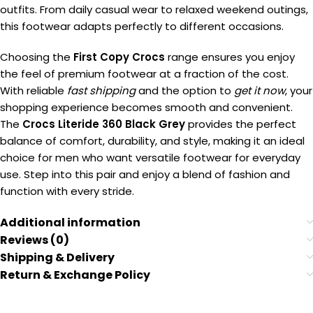
outfits. From daily casual wear to relaxed weekend outings,
this footwear adapts perfectly to different occasions.
Choosing the
First Copy Crocs
range ensures you enjoy
the feel of premium footwear at a fraction of the cost.
With reliable
fast shipping
and the option to
get it now
, your
shopping experience becomes smooth and convenient.
The
Crocs Literide 360 Black Grey
provides the perfect
balance of comfort, durability, and style, making it an ideal
choice for men who want versatile footwear for everyday
use. Step into this pair and enjoy a blend of fashion and
function with every stride.
Additional information
Reviews (0)
Shipping & Delivery
Return & Exchange Policy