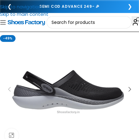
❮
❯
Skip to navigation
SEMI COD ADVANCE 249- 🎉
Skip to main content
-49%
Click to enlarge