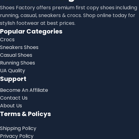
Shoes Factory offers premium first copy shoes including
running, casual, sneakers & crocs. Shop online today for
stylish footwear at best prices.
Popular Categories
Crocs
Sneakers Shoes
Casual Shoes
Running Shoes
UA Quality
Support
Become An Affiliate
Contact Us
About Us
Terms & Policys
Shipping Policy
Privacy Policy