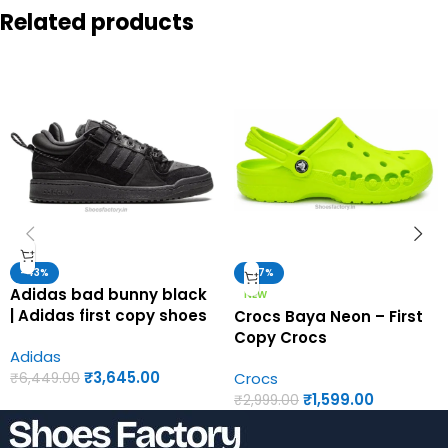
Related products
-43%
-47%
Adidas bad bunny black
NEW
| Adidas first copy shoes
Crocs Baya Neon – First
for men
Copy Crocs
Adidas
₹
3,645.00
Crocs
₹
6,449.00
₹
1,599.00
₹
2,999.00