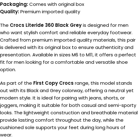
Packaging:
Comes with original box
Quality:
Premium imported quality
The
Crocs Literide 360 Black Grey
is designed for men
who want stylish comfort and reliable everyday footwear.
Crafted from premium imported quality materials, this pair
is delivered with its original box to ensure authenticity and
presentation. Available in sizes M6 to M11, it offers a perfect
fit for men looking for a comfortable and versatile shoe
option.
As part of the
First Copy Crocs
range, this model stands
out with its Black and Grey colorway, offering a neutral yet
modern style. It is ideal for pairing with jeans, shorts, or
joggers, making it suitable for both casual and semi-sporty
looks. The lightweight construction and breathable material
provide lasting comfort throughout the day, while the
cushioned sole supports your feet during long hours of
wear.