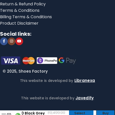
Return & Refund Policy
Terms & Conditions
Billing Terms & Conditions
Product Disclaimer
Social links:
© 2025, Shoes Factory
Libranexa
This website is developed by
Javedify
This website is developed by
Crocs Literide
₹
3,499.00
360 Black Grey
Select
Buy