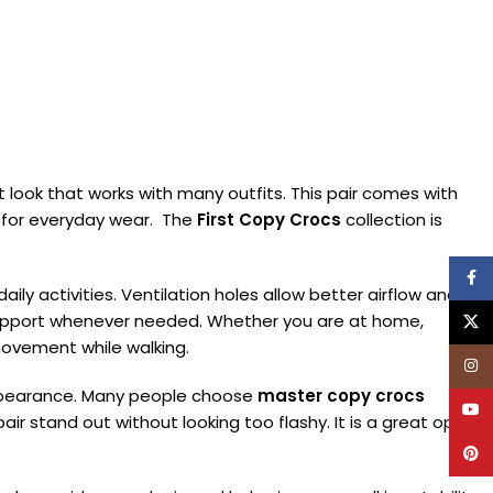
look that works with many outfits. This pair comes with
it for everyday wear. The
First Copy Crocs
collection is
Face
ily activities. Ventilation holes allow better airflow and
 support whenever needed. Whether you are at home,
X
 movement while walking.
Inst
 appearance. Many people choose
master copy crocs
YouT
air stand out without looking too flashy. It is a great option
Pinte