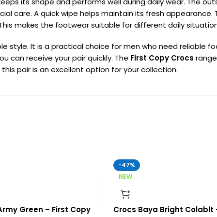
l keeps its shape and performs well during daily wear. The out
ial care. A quick wipe helps maintain its fresh appearance.
 makes the footwear suitable for different daily situation
e style. It is a practical choice for men who need reliable 
you can receive your pair quickly. The
First Copy Crocs
range 
s pair is an excellent option for your collection.
-47%
NEW
rmy Green – First Copy
Crocs Baya Bright Colablt 