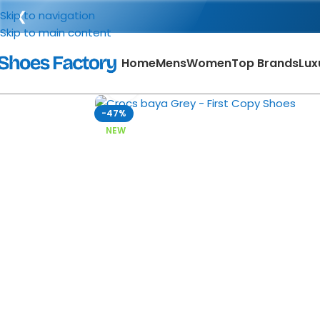
❮
Skip to navigation
Skip to main content
Home
Mens
Women
Top Brands
Lux
Click to enlarge
-47%
NEW