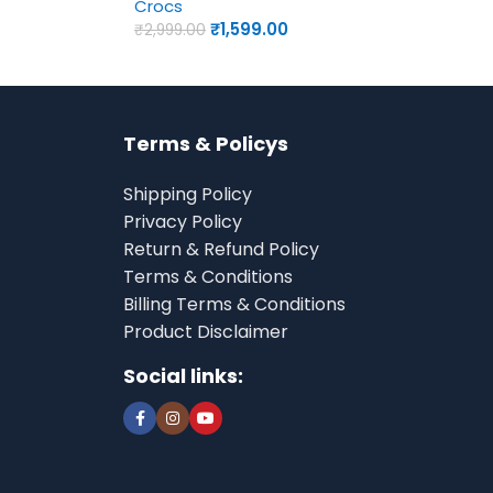
Crocs
₹
1,599.00
₹
2,999.00
Terms & Policys
Shipping Policy
Privacy Policy
Return & Refund Policy
Terms & Conditions
Billing Terms & Conditions
Product Disclaimer
Social links: