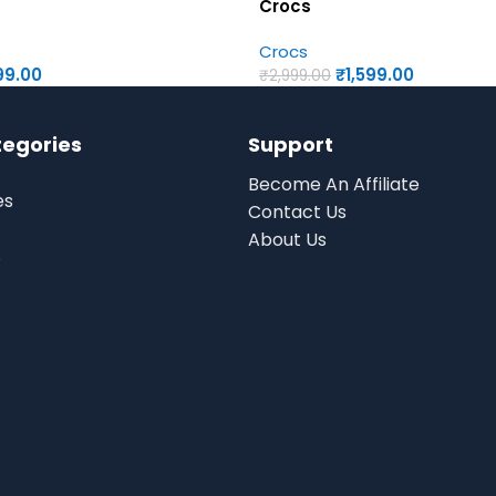
Crocs
Crocs
99.00
₹
1,599.00
₹
2,999.00
tegories
Support
Become An Affiliate
es
Contact Us
About Us
s