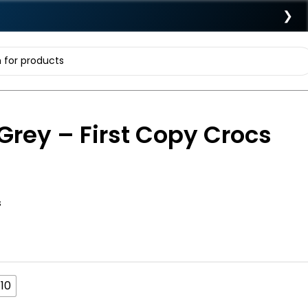
❯
Grey – First Copy Crocs
s
10