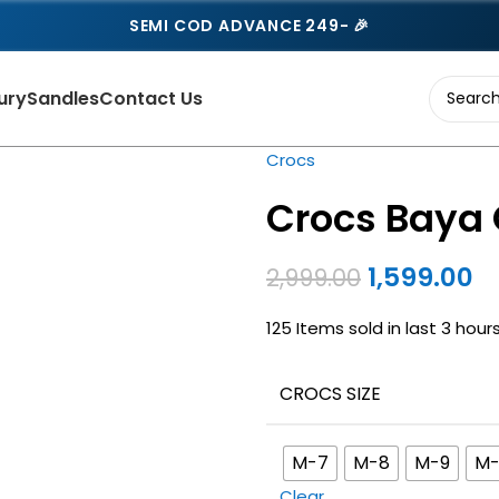
SEMI COD ADVANCE 249- 🎉
ury
Sandles
Contact Us
Crocs
Crocs Baya 
1,599.00
2,999.00
125
Items sold in last 3 hour
CROCS SIZE
M-7
M-8
M-9
M-
Clear