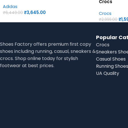
Crocs
Adidas
₹
3,645.00
₹
6,449.00
Crocs
₹
1,5
₹
2,999.00
Popular Ca
Shoes Factory offers premium first copy
Crocs
shoes including running, casual, sneakers &
Sneakers Sho
crocs. Shop online today for stylish
Casual Shoes
footwear at best prices.
Running Shoe
UA Quality