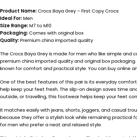
Product Name:
Crocs Baya Grey – First Copy Crocs
Ideal For:
Men
Size Range:
M7 to M10
Packaging:
Comes with original box
Quality:
Premium china imported quality
The Crocs Baya Grey is made for men who like simple and co
premium china imported quality and original box packaging. I
known for comfort and practical style. You can buy online
One of the best features of this pair is its everyday comfort
help keep your feet fresh. The slip-on design saves time 
outside, or travelling, this footwear helps keep your feet c
It matches easily with jeans, shorts, joggers, and casual
because they offer a stylish look while remaining practical fo
for men who prefer a neat and relaxed style.