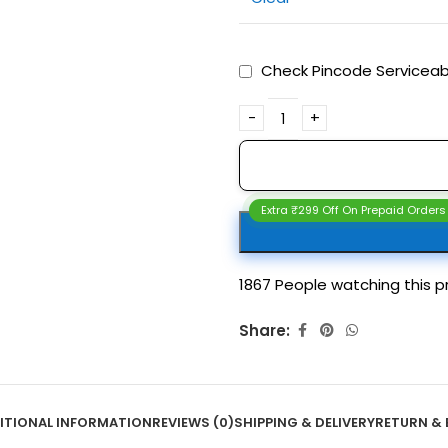
Check Pincode Serviceabi
Extra ₹299 Off On Prepaid Orders
1867
People watching this p
Share:
ITIONAL INFORMATION
REVIEWS (0)
SHIPPING & DELIVERY
RETURN & 