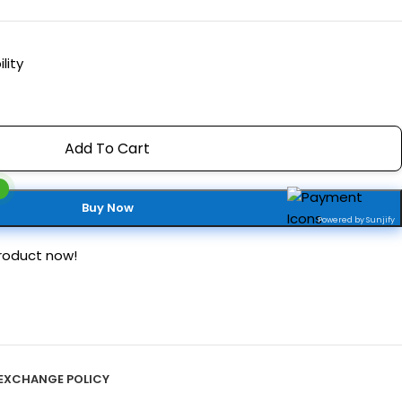
lity
Add To Cart
Buy Now
Powered by Sunjify
roduct now!
EXCHANGE POLICY