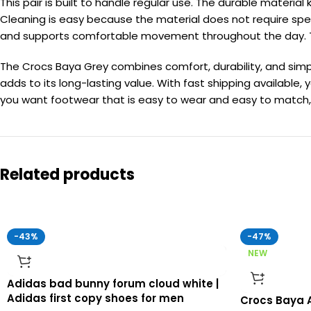
This pair is built to handle regular use. The durable materia
Cleaning is easy because the material does not require spec
and supports comfortable movement throughout the day. This
The Crocs Baya Grey combines comfort, durability, and simpl
adds to its long-lasting value. With fast shipping available, 
you want footwear that is easy to wear and easy to match, thi
Related products
-43%
-47%
NEW
Adidas bad bunny forum cloud white |
Adidas first copy shoes for men
Crocs Baya A