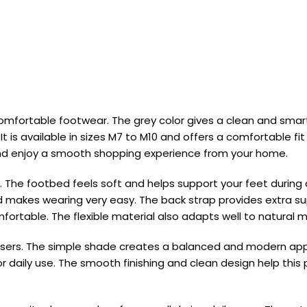
mfortable footwear. The grey color gives a clean and smart 
t is available in sizes M7 to M10 and offers a comfortable f
 and enjoy a smooth shopping experience from your home.
. The footbed feels soft and helps support your feet during da
and makes wearing very easy. The back strap provides extra
omfortable. The flexible material also adapts well to natural
 trousers. The simple shade creates a balanced and modern
r daily use. The smooth finishing and clean design help this p