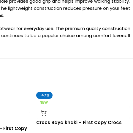
sole provides good grip and helps improve walking stability.
 The lightweight construction reduces pressure on your feet
s.
footwear for everyday use. The premium quality construction
continues to be a popular choice among comfort lovers. If
-47%
NEW
Crocs Baya khaki – First Copy Crocs
– First Copy