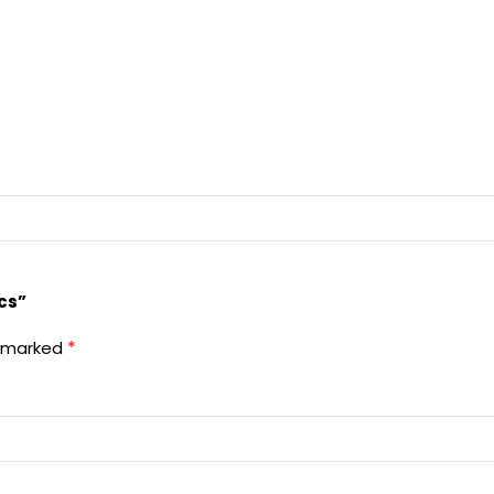
cs”
*
e marked