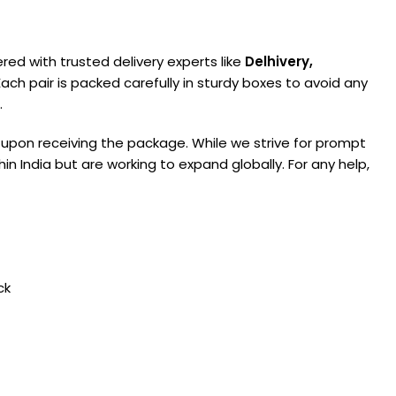
ered with trusted delivery experts like
Delhivery,
ach pair is packed carefully in sturdy boxes to avoid any
.
 upon receiving the package. While we strive for prompt
in India but are working to expand globally. For any help,
ck