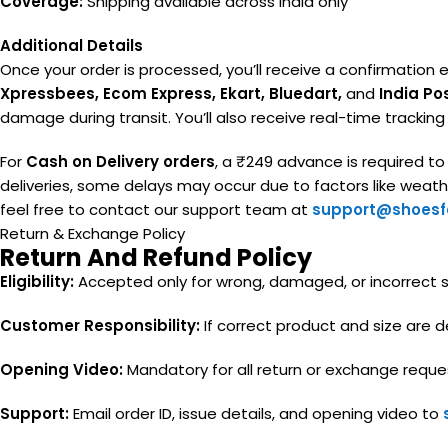
Coverage:
Shipping available across India only
Additional Details
Once your order is processed, you’ll receive a confirmation e
Xpressbees, Ecom Express, Ekart, Bluedart,
and
India Po
damage during transit. You’ll also receive real-time trackin
For
Cash on Delivery orders
, a ₹249 advance is required t
deliveries, some delays may occur due to factors like weather
feel free to contact our support team at
support@shoesfa
Return & Exchange Policy
Return And Refund Policy
Eligibility:
Accepted only for wrong, damaged, or incorrect siz
Customer Responsibility:
If correct product and size are de
Opening Video:
Mandatory for all return or exchange reque
Support:
Email order ID, issue details, and opening video to