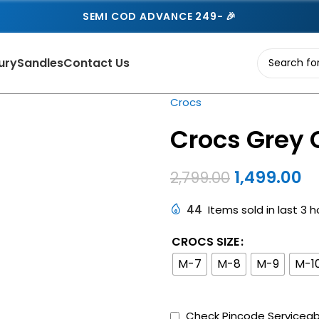
SEMI COD ADVANCE 249- 🎉
ury
Sandles
Contact Us
Crocs
Crocs Grey 
1,499.00
2,799.00
44
Items sold in last 3 h
CROCS SIZE
M-7
M-8
M-9
M-1
Check Pincode Serviceabi