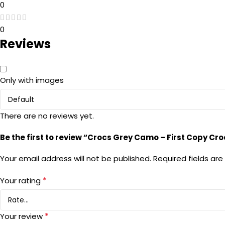
0
0
Reviews
Only with images
There are no reviews yet.
Be the first to review “Crocs Grey Camo – First Copy Cro
Your email address will not be published.
Required fields ar
*
Your rating
*
Your review