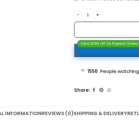
Extra ₹299 Off On Prepaid Orders
1556
People watching
Share:
AL INFORMATION
REVIEWS (0)
SHIPPING & DELIVERY
RET