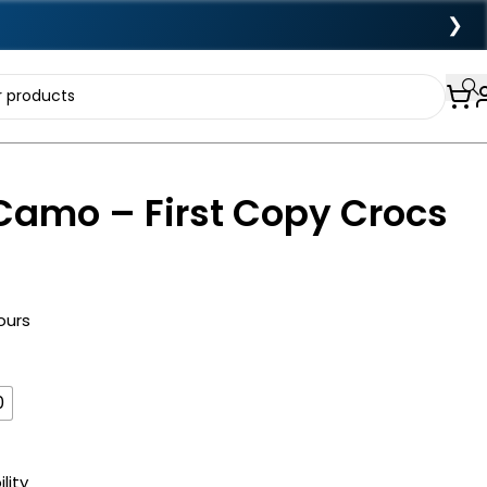
❯
Camo – First Copy Crocs
ours
0
lity