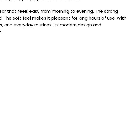
ear that feels easy from morning to evening. The strong
 The soft feel makes it pleasant for long hours of use. With
ays, and everyday routines. Its modern design and
.