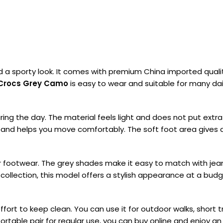
 sporty look. It comes with premium China imported quality 
Crocs Grey Camo
is easy to wear and suitable for many dail
ng the day. The material feels light and does not put extra 
ly and helps you move comfortably. The soft foot area gives a
r footwear. The grey shades make it easy to match with jeans,
collection, this model offers a stylish appearance at a budget
rt to keep clean. You can use it for outdoor walks, short tr
ortable pair for regular use, you can buy online and enjoy 