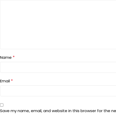
*
Name
*
Email
Save my name, email, and website in this browser for the n