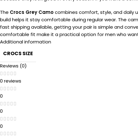
The
Crocs Grey Camo
combines comfort, style, and daily 
build helps it stay comfortable during regular wear. The cam
fast shipping available, getting your pair is simple and conv
comfortable fit make it a practical option for men who wan
Additional information
CROCS SIZE
Reviews (0)
0 reviews
0
0
0