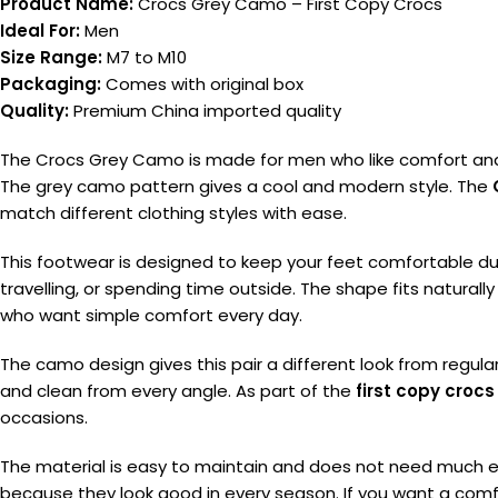
Product Name:
Crocs Grey Camo – First Copy Crocs
Ideal For:
Men
Size Range:
M7 to M10
Packaging:
Comes with original box
Quality:
Premium China imported quality
The Crocs Grey Camo is made for men who like comfort and a
The grey camo pattern gives a cool and modern style. The
match different clothing styles with ease.
This footwear is designed to keep your feet comfortable duri
travelling, or spending time outside. The shape fits natural
who want simple comfort every day.
The camo design gives this pair a different look from regula
and clean from every angle. As part of the
first copy crocs
occasions.
The material is easy to maintain and does not need much effo
because they look good in every season. If you want a comf