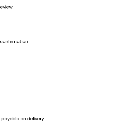
review.
confirmation
payable on delivery