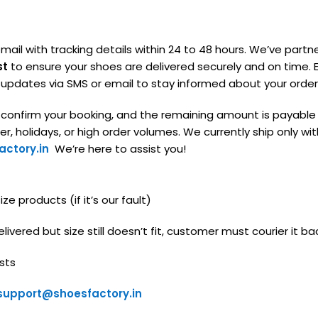
mail with tracking details within 24 to 48 hours. We’ve partn
st
to ensure your shoes are delivered securely and on time. E
g updates via SMS or email to stay informed about your order
o confirm your booking, and the remaining amount is payable
, holidays, or high order volumes. We currently ship only with
ctory.in
We’re here to assist you!
e products (if it’s our fault)
livered but size still doesn’t fit, customer must courier it ba
sts
support@shoesfactory.in