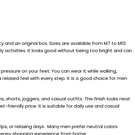
and an original box. Sizes are available from M7 to M10.
y activities. It looks good without being too bright and can
pressure on your feet. You can wear it while walking,
 relaxed feel with every step. It is a good choice for men
 shorts, joggers, and casual outfits. The finish looks neat
-friendly price. It is suitable for daily use and casual
ips, or relaxing days. Many men prefer neutral colors
an easy shopping experience from home.