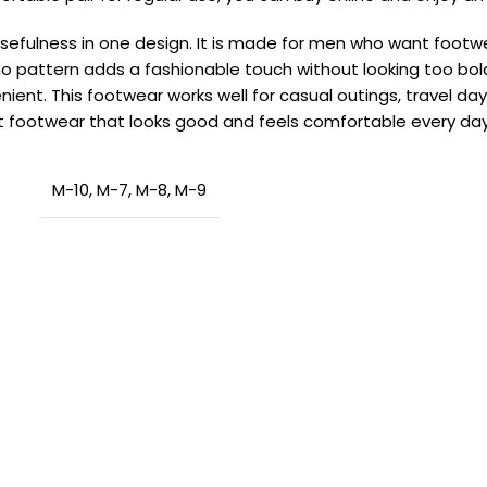
usefulness in one design. It is made for men who want footw
o pattern adds a fashionable touch without looking too bold.
enient. This footwear works well for casual outings, travel d
t footwear that looks good and feels comfortable every day
M-10
,
M-7
,
M-8
,
M-9