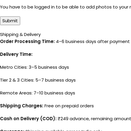
You have to be logged in to be able to add photos to your 
Shipping & Delivery
Order Processing Time:
4–6 business days after payment 
Delivery Time:
Metro Cities: 3–5 business days
Tier 2 & 3 Cities: 5–7 business days
Remote Areas: 7–10 business days
Shipping Charges:
Free on prepaid orders
Cash on Delivery (COD):
₹249 advance, remaining amount 