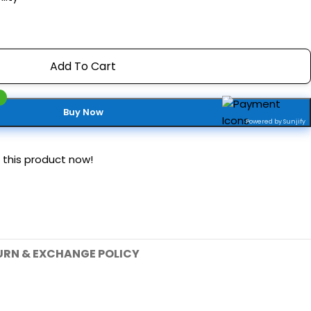
Add To Cart
Buy Now
Powered by Sunjify
 this product now!
URN & EXCHANGE POLICY