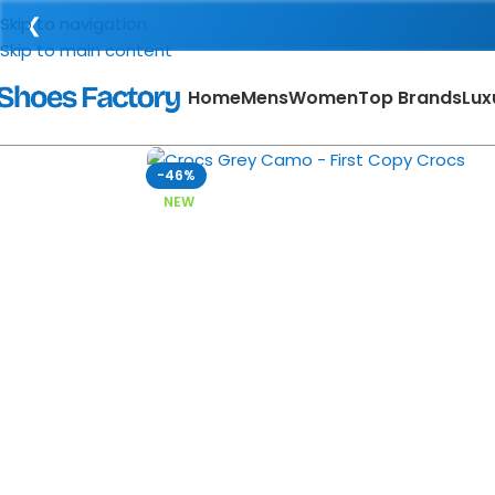
❮
Skip to navigation
Skip to main content
Home
Mens
Women
Top Brands
Lux
Click to enlarge
-46%
NEW