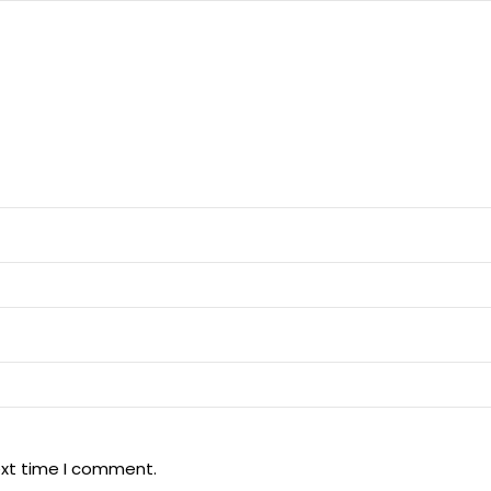
ext time I comment.