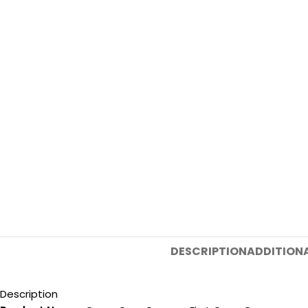
DESCRIPTION
ADDITION
Description