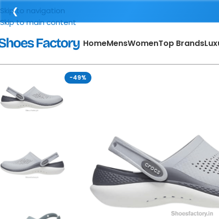
❮
Skip to navigation
Skip to main content
Home
Mens
Women
Top Brands
Lux
-49%