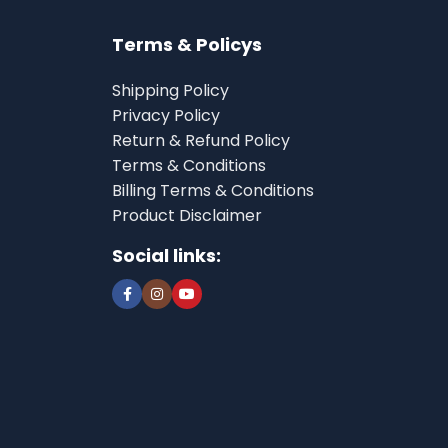
Terms & Policys
Shipping Policy
Privacy Policy
Return & Refund Policy
Terms & Conditions
Billing Terms & Conditions
Product Disclaimer
Social links: