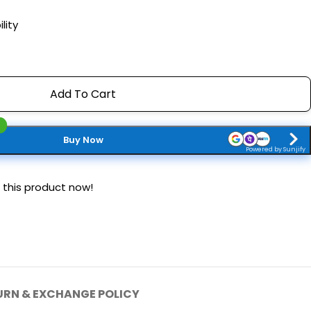
lity
Add To Cart
Buy Now
Powered by Sunjify
 this product now!
URN & EXCHANGE POLICY