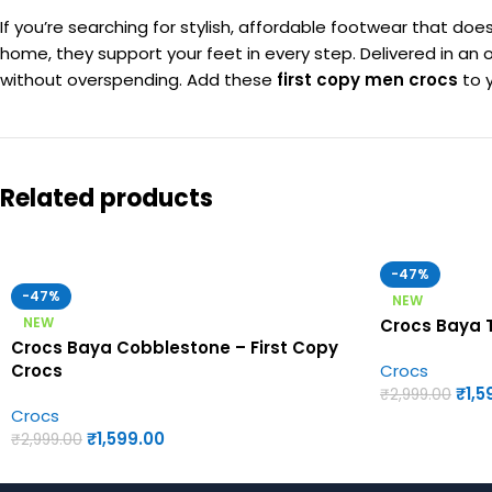
If you’re searching for stylish, affordable footwear that d
home, they support your feet in every step. Delivered in an o
without overspending. Add these
first copy men crocs
to y
Related products
-47%
-47%
NEW
NEW
Crocs Baya T
Crocs Baya Cobblestone – First Copy
Crocs
Crocs
₹
1,5
₹
2,999.00
Crocs
₹
1,599.00
₹
2,999.00