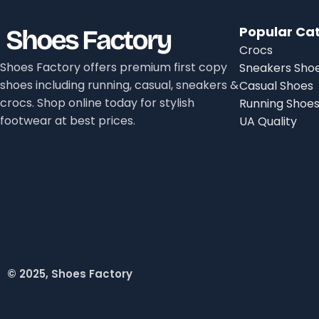
Popular Ca
Crocs
Shoes Factory offers premium first copy
Sneakers Sho
shoes including running, casual, sneakers &
Casual Shoes
crocs. Shop online today for stylish
Running Shoe
footwear at best prices.
UA Quality
© 2025, Shoes Factory