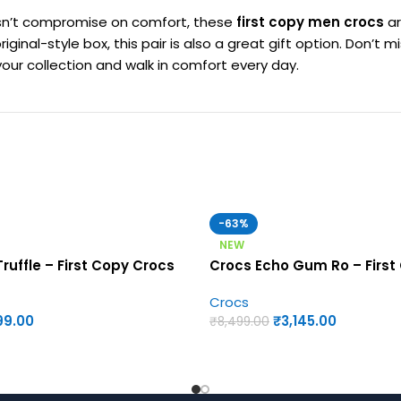
oesn’t compromise on comfort, these
first copy men crocs
ar
riginal-style box, this pair is also a great gift option. Don’
our collection and walk in comfort every day.
-63%
NEW
ruffle – First Copy Crocs
Crocs Echo Gum Ro – First
Crocs
99.00
₹
3,145.00
₹
8,499.00