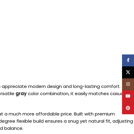
Face
X
Inst
appreciate modern design and long-lasting comfort. This
ersatile
gray
color combination, it easily matches casual,
YouT
Pinte
s at a much more affordable price. Built with premium
gree flexible build ensures a snug yet natural fit, adjusting
nd balance.