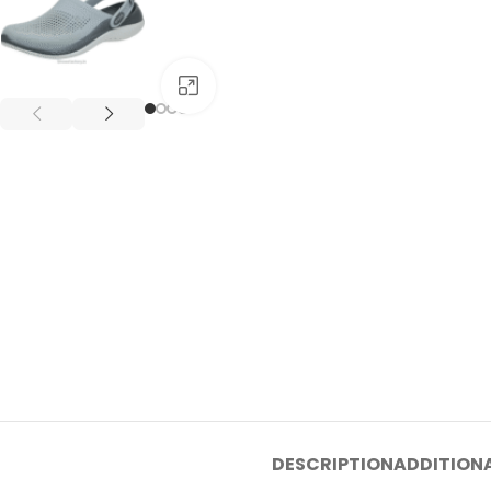
Click to enlarge
DESCRIPTION
ADDITION