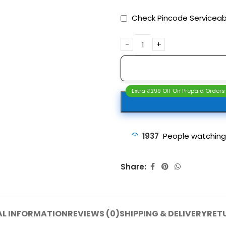
Check Pincode Serviceabi
Extra ₹299 Off On Prepaid Orders
1937
People watching
Share:
AL INFORMATION
REVIEWS (0)
SHIPPING & DELIVERY
RET