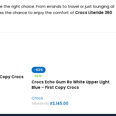
e the right choice. From errands to travel or just lounging at
t miss the chance to enjoy the comfort of
Crocs Literide 360
-63%
NEW
 Copy Crocs
Crocs Echo Gum Ro White Upper Light
Blue – First Copy Crocs
Crocs
₹
3,145.00
₹
8,499.00