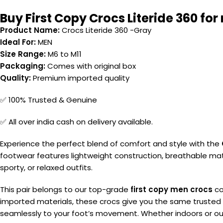
Buy First Copy Crocs Literide 360 for
Product Name:
Crocs Literide 360 -Gray
Ideal For:
MEN
Size Range:
M6 to M11
Packaging:
Comes with original box
Quality:
Premium imported quality
✅ 100% Trusted & Genuine
✅ All over india cash on delivery available.
Experience the perfect blend of comfort and style with the
footwear features lightweight construction, breathable mater
sporty, or relaxed outfits.
This pair belongs to our top-grade
first copy men crocs
co
imported materials, these crocs give you the same trusted 
seamlessly to your foot’s movement. Whether indoors or outd