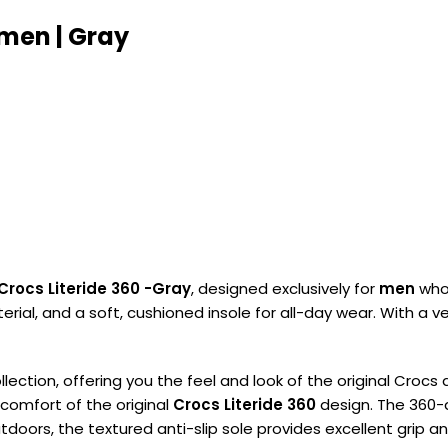
 men | Gray
Crocs Literide 360 -Gray
, designed exclusively for
men
who 
ial, and a soft, cushioned insole for all-day wear. With a v
llection, offering you the feel and look of the original Croc
comfort of the original
Crocs Literide 360
design. The 360-de
oors, the textured anti-slip sole provides excellent grip a