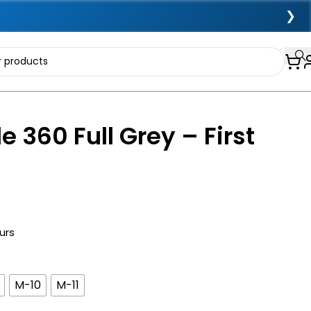
❯
e 360 Full Grey – First
urs
M-10
M-11