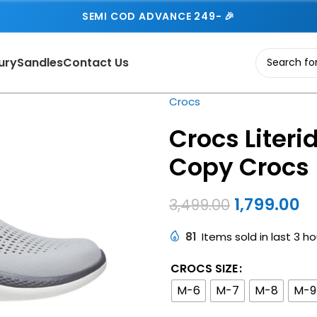
SEMI COD ADVANCE 249- 🎉
ury
Sandles
Contact Us
Crocs
Crocs Literid
Copy Crocs
1,799.00
3,499.00
81
Items sold in last 3 ho
CROCS SIZE
M-6
M-7
M-8
M-9