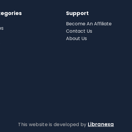
tegories
Support
Become An Affiliate
es
Contact Us
About Us
s
Libranexa
This website is developed by