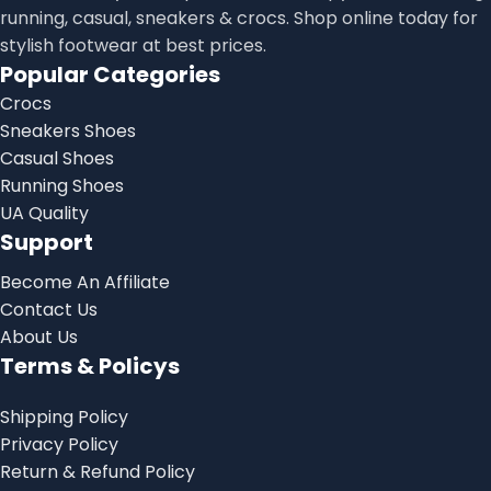
running, casual, sneakers & crocs. Shop online today for
stylish footwear at best prices.
Popular Categories
Crocs
Sneakers Shoes
Casual Shoes
Running Shoes
UA Quality
Support
Become An Affiliate
Contact Us
About Us
Terms & Policys
Shipping Policy
Privacy Policy
Return & Refund Policy