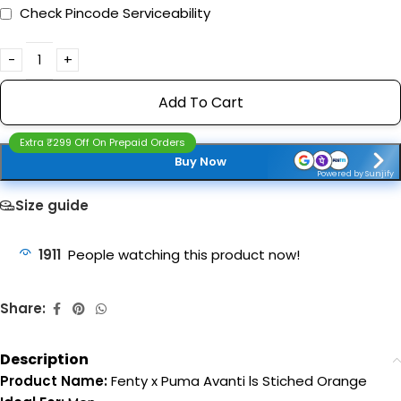
Check Pincode Serviceability
Add To Cart
Extra ₹299 Off On Prepaid Orders
Buy Now
Powered by Sunjify
Size guide
1911
People watching this product now!
Share:
Description
Product Name:
Fenty x Puma Avanti ls Stiched Orange