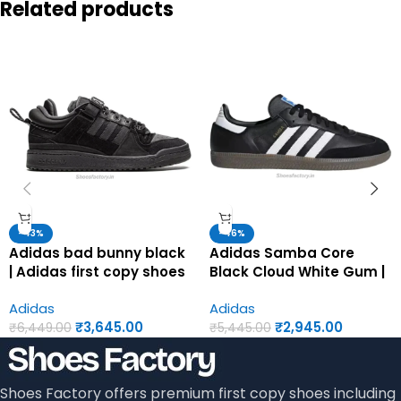
Related products
-43%
-46%
Adidas bad bunny black
Adidas Samba Core
| Adidas first copy shoes
Black Cloud White Gum |
for men
Adidas first copy shoes
Adidas
Adidas
for men
₹
3,645.00
₹
2,945.00
₹
6,449.00
₹
5,445.00
Shoes Factory offers premium first copy shoes including