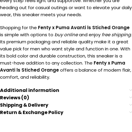
every step feels light and supportive. Whether you are
heading out for casual outings or want to elevate your daily
wear, this sneaker meets your needs.
Shopping for the
Fenty x Puma Avanti ls Stiched Orange
is simple with options to
buy online
and enjoy
free shipping
.
Its premium packaging and reliable quality make it a great
value pick for men who want style and function in one. With
its bold color and durable construction, this sneaker is a
must-have addition to any collection. The
Fenty x Puma
Avanti ls Stiched Orange
offers a balance of modern flair,
comfort, and reliability.
Additional information
Reviews (0)
Shipping & Delivery
Return & Exchange Policy