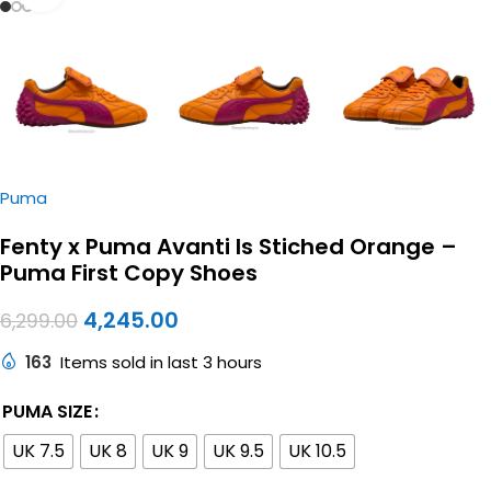
Puma
Fenty x Puma Avanti ls Stiched Orange –
Puma First Copy Shoes
4,245.00
6,299.00
163
Items sold in last 3 hours
PUMA SIZE
UK 7.5
UK 8
UK 9
UK 9.5
UK 10.5