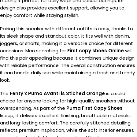
making it perfect for daily wear and casual outings. Its
design also provides excellent support, allowing you to
enjoy comfort while staying stylish.
Pairing this sneaker with different outfits is easy, thanks to
its sleek shape and standout color. It fits well with denim,
joggers, or shorts, making it a versatile choice for different
occasions. Men searching for
First copy shoes Online
will
find this pair appealing because it combines unique design
with reliable performance. The overall construction ensures
it can handle daily use while maintaining a fresh and trendy
look.
The
Fenty x Puma Avanti ls Stiched Orange
is a solid
choice for anyone looking for high-quality sneakers without
overspending. As part of the
Puma First Copy Shoes
lineup, it delivers excellent finishing, breathable materials,
and long-lasting comfort. The carefully stitched detailing
reflects premium inspiration, while the soft interior ensures