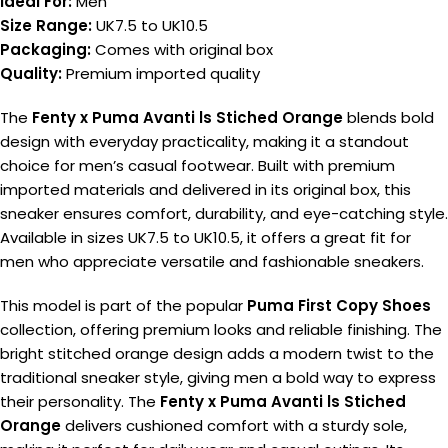
Ideal For:
Men
Size Range:
UK7.5 to UK10.5
Packaging:
Comes with original box
Quality:
Premium imported quality
The
Fenty x Puma Avanti ls Stiched Orange
blends bold
design with everyday practicality, making it a standout
choice for men’s casual footwear. Built with premium
imported materials and delivered in its original box, this
sneaker ensures comfort, durability, and eye-catching style.
Available in sizes UK7.5 to UK10.5, it offers a great fit for
men who appreciate versatile and fashionable sneakers.
This model is part of the popular
Puma First Copy Shoes
collection, offering premium looks and reliable finishing. The
bright stitched orange design adds a modern twist to the
traditional sneaker style, giving men a bold way to express
their personality. The
Fenty x Puma Avanti ls Stiched
Orange
delivers cushioned comfort with a sturdy sole,