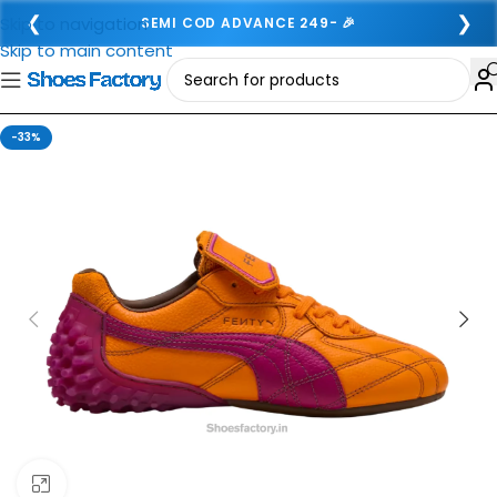
❮
❯
Skip to navigation
SEMI COD ADVANCE 249- 🎉
Skip to main content
-33%
Click to enlarge