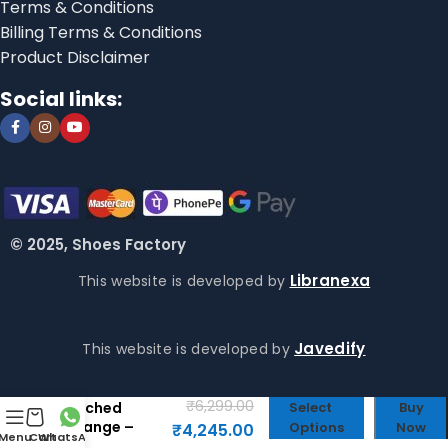
Terms & Conditions
Billing Terms & Conditions
Product Disclaimer
Social links:
© 2025, Shoes Factory
Libranexa
This website is developed by
Javedify
This website is developed by
Fenty x Puma
Avanti ls
₹
6,299.00
Stiched
Select
Buy
Orange –
Options
Now
₹
4,245.00
Menu
Cart
WhatsApp
Puma First