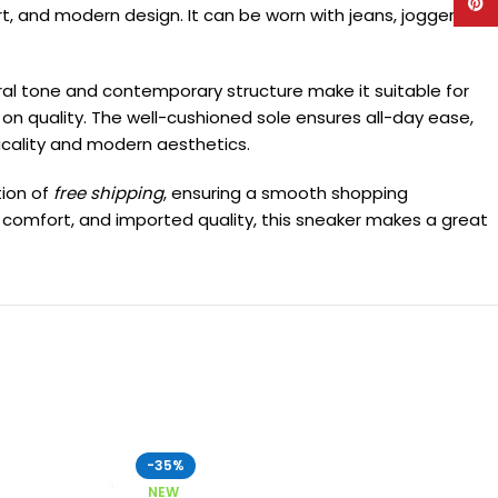
Pinte
rt, and modern design. It can be worn with jeans, joggers, or
tral tone and contemporary structure make it suitable for
 on quality. The well-cushioned sole ensures all-day ease,
icality and modern aesthetics.
tion of
free shipping
, ensuring a smooth shopping
um comfort, and imported quality, this sneaker makes a great
-35%
NEW