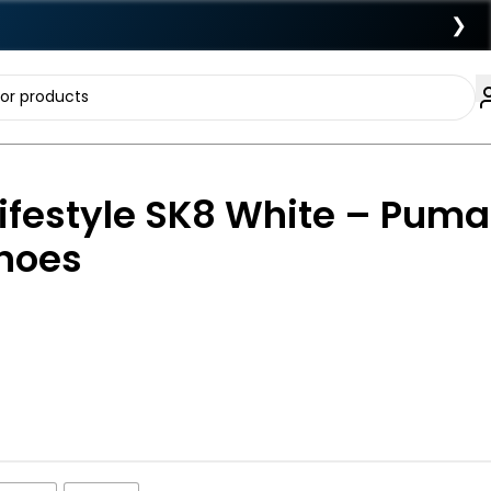
❯
ifestyle SK8 White – Puma
Shoes