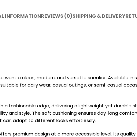
AL INFORMATION
REVIEWS (0)
SHIPPING & DELIVERY
RET
 want a clean, modern, and versatile sneaker. Available in 
 suitable for daily wear, casual outings, or semi-casual occasi
h a fashionable edge, delivering a lightweight yet durable s
ty and style. The soft cushioning ensures day-long comfort, wh
can adapt to different looks effortlessly.
ffers premium design at a more accessible level. Its quality