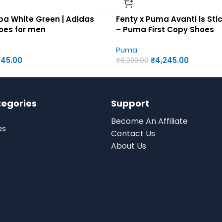
a White Green | Adidas
Fenty x Puma Avanti ls St
hoes for men
– Puma First Copy Shoes
Puma
945.00
₹
4,245.00
₹
6,299.00
tegories
Support
Become An Affiliate
es
Contact Us
About Us
s