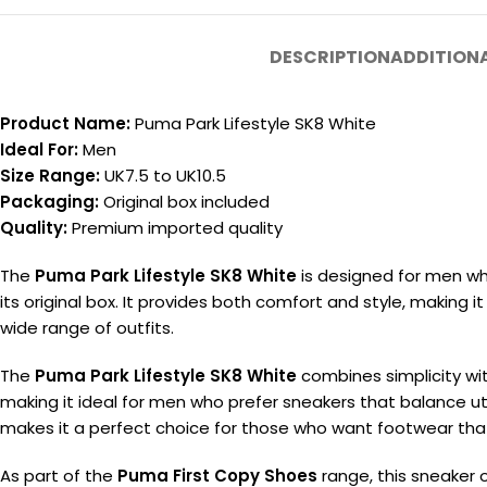
DESCRIPTION
ADDITION
Product Name:
Puma Park Lifestyle SK8 White
Ideal For:
Men
Size Range:
UK7.5 to UK10.5
Packaging:
Original box included
Quality:
Premium imported quality
The
Puma Park Lifestyle SK8 White
is designed for men who
its original box. It provides both comfort and style, making it
wide range of outfits.
The
Puma Park Lifestyle SK8 White
combines simplicity wit
making it ideal for men who prefer sneakers that balance utili
makes it a perfect choice for those who want footwear that 
As part of the
Puma First Copy Shoes
range, this sneaker o