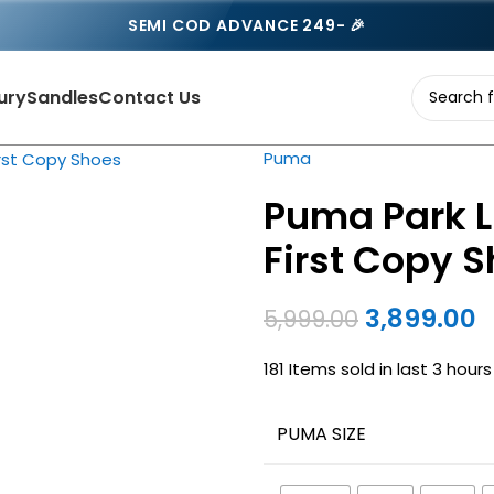
SEMI COD ADVANCE 249- 🎉
ury
Sandles
Contact Us
Puma
Puma Park L
First Copy 
3,899.00
5,999.00
181
Items sold in last 3 hours
PUMA SIZE