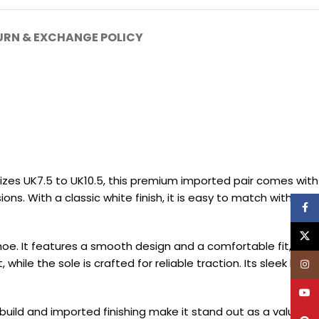
URN & EXCHANGE POLICY
sizes UK7.5 to UK10.5, this premium imported pair comes with
ons. With a classic white finish, it is easy to match with a
Face
X
hoe. It features a smooth design and a comfortable fit,
ile the sole is crafted for reliable traction. Its sleek build
Inst
YouT
 build and imported finishing make it stand out as a value-