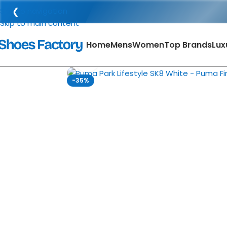
❮
Skip to navigation
Skip to main content
Home
Mens
Women
Top Brands
Lux
Click to enlarge
-35%