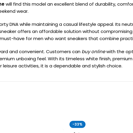
ne
will find this model an excellent blend of durability, comfo
weekend wear.
orty DNA while maintaining a casual lifestyle appeal. Its neu
s sneaker offers an affordable solution without compromising
is a must-have for men who want sneakers that combine pract
rward and convenient. Customers can
buy online
with the op
 premium unboxing feel. With its timeless white finish, premi
 leisure activities, it is a dependable and stylish choice.
-33%