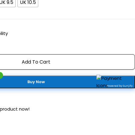
UK 9.5
UK 10.5
lity
Add To Cart
Buy Now
Powered by Sunjify
 product now!