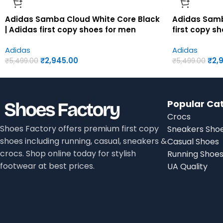
Adidas Samba Cloud White Core Black
Adidas Samb
| Adidas first copy shoes for men
first copy s
Adidas
Adidas
₹
2,945.00
₹
2,
₹
5,499.00
₹
5,499.00
Popular Ca
Crocs
Shoes Factory offers premium first copy
Sneakers Sho
shoes including running, casual, sneakers &
Casual Shoes
crocs. Shop online today for stylish
Running Shoe
footwear at best prices.
UA Quality