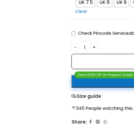
UK 7.5
UK 8
UK 9
Clear
Check Pincode Serviceabi
Extra ₹299 Off On Prepaid Orders
Size guide
345
People watching this
Share: