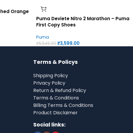
iched Orange
Puma Deviete Nitro 2 Marathon – Puma
First Copy Shoes
Puma
₹
3,599.00
₹
5,545.00
Terms & Policys
Shipping Policy
Privacy Policy
Return & Refund Policy
Terms & Conditions
Billing Terms & Conditions
Product Disclaimer
Social links: