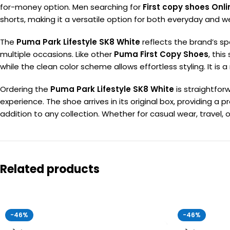
for-money option. Men searching for
First copy shoes Onli
shorts, making it a versatile option for both everyday and 
The
Puma Park Lifestyle SK8 White
reflects the brand’s sp
multiple occasions. Like other
Puma First Copy Shoes
, thi
while the clean color scheme allows effortless styling. It 
Ordering the
Puma Park Lifestyle SK8 White
is straightfo
experience. The shoe arrives in its original box, providing a
addition to any collection. Whether for casual wear, travel, or
Related products
-46%
-46%