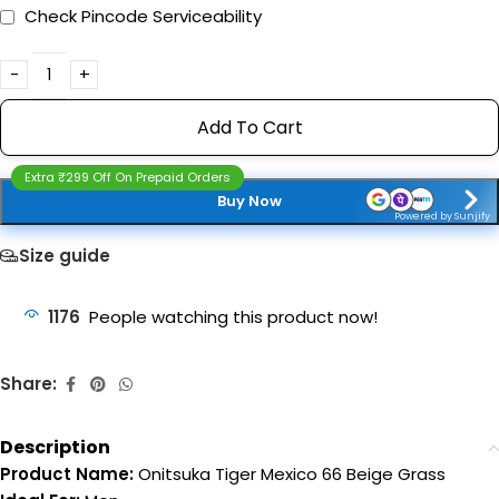
Check Pincode Serviceability
Add To Cart
Extra ₹299 Off On Prepaid Orders
Buy Now
Powered by Sunjify
Size guide
1176
People watching this product now!
Share:
Description
Product Name:
Onitsuka Tiger Mexico 66 Beige Grass