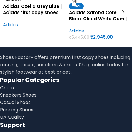
Adidas Ozelia Grey Blue |
-46%
Adidas first copy shoes
Adidas Samba Core
for men
Black Cloud White Gum |
Adidas
Adidas first copy shoes
Adidas
for men
₹
2,945.00
₹
5,445.00
Shoes Factory offers premium first copy shoes including
running, casual, sneakers & crocs. Shop online today for
stylish footwear at best prices.
Popular Categories
Crocs
Sneakers Shoes
Casual Shoes
Running Shoes
UA Quality
Support