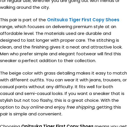
for regular use, whether you are going out with friends or
walking around the city.
This pair is part of the
Onitsuka Tiger First Copy Shoes
range, which focuses on delivering premium style at an
affordable level. The materials used are durable and
designed to last longer with proper care. The stitching is
clean, and the finishing gives it a neat and attractive look.
Men who prefer simple and elegant footwear will find this
sneaker a perfect addition to their collection.
The beige color with grass detailing makes it easy to match
with different outfits. You can wear it with jeans, trousers, or
casual pants without any difficulty. It fits well for both
casual and semi-casual looks. If you want a sneaker that is
stylish but not too flashy, this is a great choice. With the
option to
buy online
and enjoy
free shipping
, getting this
pair is simple and convenient.
Choosing
Onitsuka Tiger First Copy Shoes
means you get