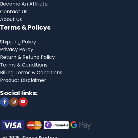
Become An Affiliate
Contact Us
About Us
Terms & Policys
Shipping Policy
Privacy Policy
Return & Refund Policy
Terms & Conditions
Billing Terms & Conditions
Product Disclaimer
Social links:
© 2025, Shoes Factory