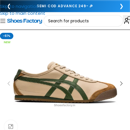
❮
❯
Skip to navigation
SEMI COD ADVANCE 249- 🎉
Skip to main content
-61%
NEW
Click to enlarge