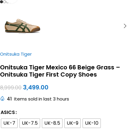
Onitsuka Tiger
Onitsuka Tiger Mexico 66 Beige Grass –
Onitsuka Tiger First Copy Shoes
3,499.00
8,999.00
41
Items sold in last 3 hours
ASICS
UK-7
UK-7.5
UK-8.5
UK-9
UK-10