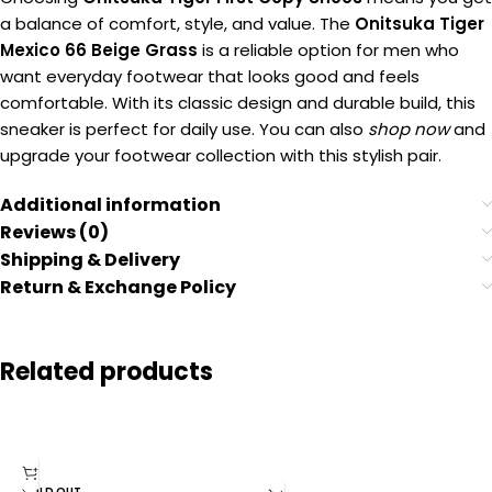
a balance of comfort, style, and value. The
Onitsuka Tiger
Mexico 66 Beige Grass
is a reliable option for men who
want everyday footwear that looks good and feels
comfortable. With its classic design and durable build, this
sneaker is perfect for daily use. You can also
shop now
and
upgrade your footwear collection with this stylish pair.
Additional information
Reviews (0)
Shipping & Delivery
Return & Exchange Policy
Related products
SOLD OUT