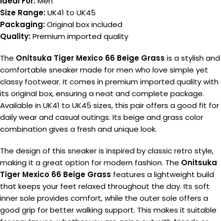
Ideal For:
Men
Size Range:
UK41 to UK45
Packaging:
Original box included
Quality:
Premium imported quality
The
Onitsuka Tiger Mexico 66 Beige Grass
is a stylish and
comfortable sneaker made for men who love simple yet
classy footwear. It comes in premium imported quality with
its original box, ensuring a neat and complete package.
Available in UK41 to UK45 sizes, this pair offers a good fit for
daily wear and casual outings. Its beige and grass color
combination gives a fresh and unique look.
The design of this sneaker is inspired by classic retro style,
making it a great option for modern fashion. The
Onitsuka
Tiger Mexico 66 Beige Grass
features a lightweight build
that keeps your feet relaxed throughout the day. Its soft
inner sole provides comfort, while the outer sole offers a
good grip for better walking support. This makes it suitable