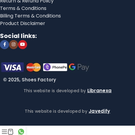
Return & Refund Policy
Terms & Conditions
Billing Terms & Conditions
Product Disclaimer
Social links:
© 2025, Shoes Factory
Libranexa
This website is developed by
Javedify
This website is developed by