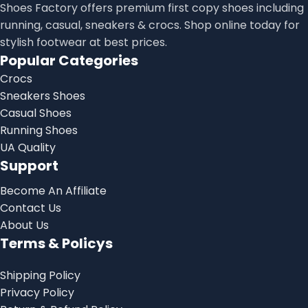
Shoes Factory offers premium first copy shoes including
running, casual, sneakers & crocs. Shop online today for
stylish footwear at best prices.
Popular Categories
Crocs
Sneakers Shoes
Casual Shoes
Running Shoes
UA Quality
Support
Become An Affiliate
Contact Us
About Us
Terms & Policys
Shipping Policy
Privacy Policy