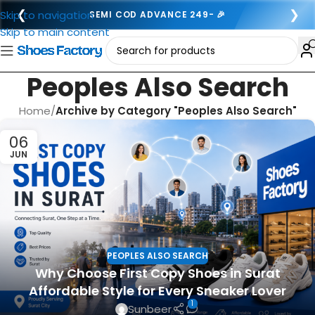
❮
❯
Skip to navigation
SEMI COD ADVANCE 249- 🎉
Skip to main content
Peoples Also Search
Home
/
Archive by Category "Peoples Also Search"
06
JUN
PEOPLES ALSO SEARCH
Why Choose First Copy Shoes in Surat
Affordable Style for Every Sneaker Lover
1
Sunbeer