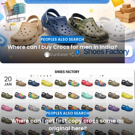
PEOPLES ALSO SEARCH
Where can I buy Crocs for men in India?
1
Sunbeer
20
JAN
PEOPLES ALSO SEARCH
Where can I get first copy crocs same as
original here?
2