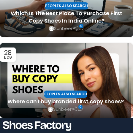
PEOPLES ALSO SEARCH
Which Is The Best Place To Purchase First
Copy Shoes In India Online?
0
Sunbeer
28
NOV
PEOPLES ALSO SEARCH
Where can I buy branded first copy shoes?
0
Sunbeer