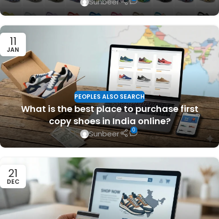
Sunbeer
11
JAN
PEOPLES ALSO SEARCH
What is the best place to purchase first
copy shoes in India online?
0
Sunbeer
21
DEC