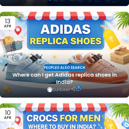
13
APR
PEOPLES ALSO SEARCH
Where can I get Adidas replica shoes in
India?
0
Sunbeer
10
APR