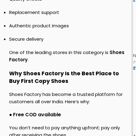
₹
r
s
o
s
o
t
–
Replacement support
E
c
y
R
v
o
s
e
Authentic product images
o
h
s
S
y
o
i
L
Secure delivery
s
e
n
i
E
h
s
r
x
One of the leading stores in this category is
Shoes
o
f
N
F
o
e
o
Factory
.
o
₹
s
r
₹
r
f
Why Shoes Factory Is the Best Place to
c
r
o
e
Buy First Copy Shoes
e
r
n
1
o
L
Shoes Factory has become a trusted platform for
n
e
o
customers all over India. Here’s why:
L
n
u
T
●
Free COD available
c
o
i
i
You don’t need to pay anything upfront; pay only
r
after receiving the shoes.