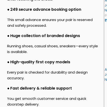
A
J
z
r
J
o
●
₹249 secure advance booking option
N
r
o
n
₹
l
This small advance ensures your pair is reserved
₹
e
n
and safely processed.
–
1
n
R
●
Huge collection of branded designs
e
L
i
t
Running shoes, casual shoes, sneakers—every style
i
r
is available.
o
h
s
i
L
●
High-quality first copy models
t
F
r
o
L
i
A
J
Every pair is checked for durability and design
r
J
o
s
accuracy.
s
N
r
e
t
r
●
Fast delivery & reliable support
o
o
n
c
r
You get smooth customer service and quick
1
h
y
doorstep delivery.
R
i