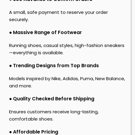
A small, safe payment to reserve your order
securely.
●
Massive Range of Footwear
Running shoes, casual styles, high-fashion sneakers
—everything is available.
●
Trending Designs from Top Brands
Models inspired by Nike, Adidas, Puma, New Balance,
and more.
●
Quality Checked Before Shipping
Ensures customers receive long-lasting,
comfortable shoes.
●
Affordable Pricing