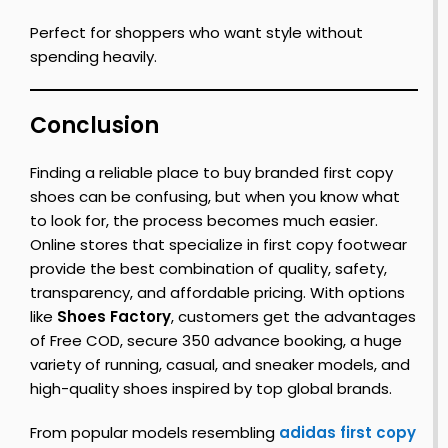
Perfect for shoppers who want style without
spending heavily.
Conclusion
Finding a reliable place to buy branded first copy
shoes can be confusing, but when you know what
to look for, the process becomes much easier.
Online stores that specialize in first copy footwear
provide the best combination of quality, safety,
transparency, and affordable pricing. With options
like
Shoes Factory
, customers get the advantages
of Free COD, secure ₹350 advance booking, a huge
variety of running, casual, and sneaker models, and
high-quality shoes inspired by top global brands.
From popular models resembling
adidas first copy