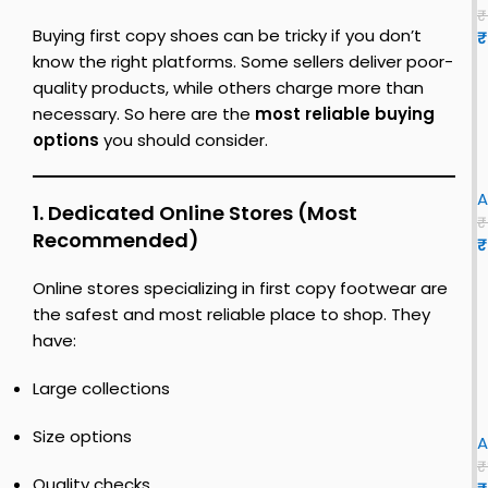
n
o
t
o
0
s
₹
e
c
Buying first copy shoes can be tricky if you don’t
u
₹
t
s
s
o
3
c
Y
know the right platforms. Some sellers deliver poor-
f
o
e
quality products, while others charge more than
o
y
h
z
e
necessary. So here are the
most reliable buying
r
s
i
y
z
options
you should consider.
h
t
e
s
y
e
o
e
l
h
S
i
n
e
|
o
l
A
1. Dedicated Online Stores (Most
s
u
e
i
₹
Recommended)
f
s
₹
s
o
|
i
f
e
Y
r
Online stores specializing in first copy footwear are
o
s
e
r
–
e
the safest and most reliable place to shop. They
e
i
s
F
z
have:
n
f
e
l
y
i
n
S
Large collections
s
r
x
l
i
f
s
i
Size options
A
z
i
t
e
₹
r
c
e
Quality checks