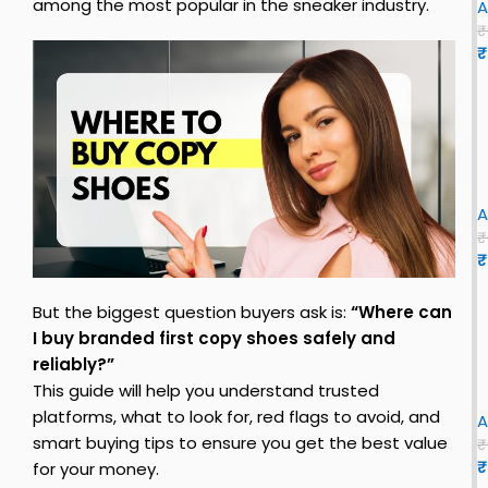
among the most popular in the sneaker industry.
A
₹
₹
s
i
z
e
r
i
o
A
E
₹
v
₹
s
o
S
l
But the biggest question buyers ask is:
“Where can
l
I buy branded first copy shoes safely and
E
h
reliably?”
x
This guide will help you understand trusted
o
B
i
platforms, what to look for, red flags to avoid, and
B
o
A
l
smart buying tips to ensure you get the best value
u
₹
n
₹
s
for your money.