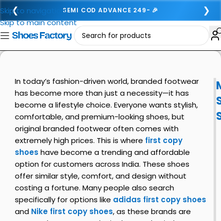
❮
❯
Skip to navigation
SEMI COD ADVANCE 249- 🎉
Skip to main content
In today’s fashion-driven world, branded footwear
has become more than just a necessity—it has
become a lifestyle choice. Everyone wants stylish,
comfortable, and premium-looking shoes, but
original branded footwear often comes with
extremely high prices. This is where
first copy
shoes
have become a trending and affordable
option for customers across India. These shoes
offer similar style, comfort, and design without
costing a fortune. Many people also search
specifically for options like
adidas first copy shoes
and
Nike first copy shoes
, as these brands are
i