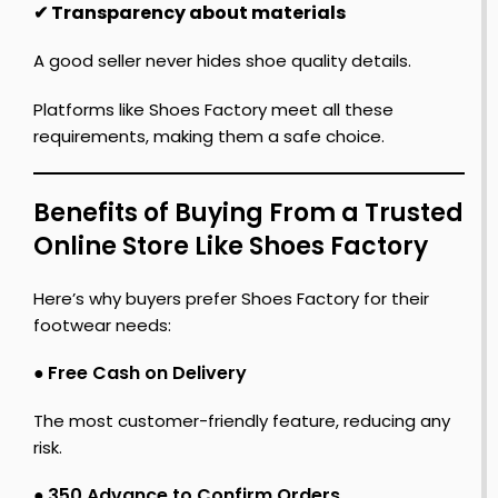
✔ Transparency about materials
A good seller never hides shoe quality details.
Platforms like Shoes Factory meet all these
requirements, making them a safe choice.
Benefits of Buying From a Trusted
Online Store Like Shoes Factory
Here’s why buyers prefer Shoes Factory for their
footwear needs:
●
Free Cash on Delivery
The most customer-friendly feature, reducing any
risk.
●
₹350 Advance to Confirm Orders