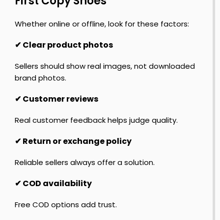
First Copy Shoes
Whether online or offline, look for these factors:
✔ Clear product photos
Sellers should show real images, not downloaded
brand photos.
✔ Customer reviews
Real customer feedback helps judge quality.
✔ Return or exchange policy
Reliable sellers always offer a solution.
✔ COD availability
Free COD options add trust.