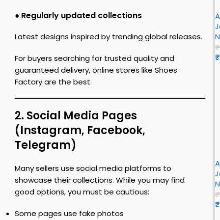
n
S
e
r
–
h
●
Regularly updated collections
t
A
J
J
e
o
r
J
o
o
–
e
o
N
Latest designs inspired by trending global releases.
r
r
F
s
L
₹
i
o
₹
For buyers searching for trusted quality and
r
n
n
guaranteed delivery, online stores like Shoes
s
S
F
Factory are the best.
t
h
R
i
e
r
o
t
t
s
2. Social Media Pages
t
r
t
y
(Instagram, Facebook,
e
o
S
r
B
o
Telegram)
i
h
e
r
r
o
e
y
A
J
e
Many sellers use social media platforms to
B
S
J
o
s
showcase their collections. While you may find
R
h
N
r
c
e
good options, you must be cautious:
o
₹
k
i
e
₹
Some pages use fake photos
s
n