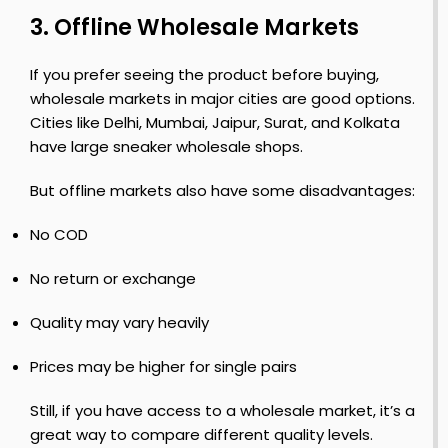
S
3. Offline Wholesale Markets
h
n
o
F
If you prefer seeing the product before buying,
e
i
wholesale markets in major cities are good options.
s
r
Cities like Delhi, Mumbai, Jaipur, Surat, and Kolkata
s
have large sneaker wholesale shops.
t
But offline markets also have some disadvantages:
o
No COD
y
S
h
No return or exchange
o
e
Quality may vary heavily
s
Prices may be higher for single pairs
Still, if you have access to a wholesale market, it’s a
great way to compare different quality levels.