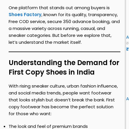
c
c
k
e
One platform that stands out among buyers is
S
2
Shoes Factory
, known for its quality, transparency,
i
0
Free COD service, secure ₹350 advance booking, and
l
2
u
a massive variety across running, casual, and
v
3
n
i
sneaker categories. But before we explore that,
e
n
A
let’s understand the market itself.
r
u
y
₹
–
l
₹
s
t
u
i
Understanding the Demand for
c
i
k
First Copy Shoes in India
o
l
l
e
u
s
o
l
n
With rising sneaker culture, urban fashion influence,
F
u
o
n
i
and social media trends, people want footwear
i
r
y
A
that looks stylish but doesn’t break the bank. First
r
|
f
copy footwear has become the perfect solution
s
l
o
s
for those who want:
t
u
r
i
e
u
z
The look and feel of premium brands
o
t