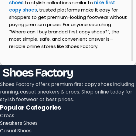
shoes
to stylish collections similar to
nike first
copy shoes
, trusted platforms make it easy for
shoppers to get premium-looking footwear without
paying premium prices. For anyone searching
“Where can I buy branded first copy shoes?”, the
most simple, safe, and convenient answer is—
reliable online stores like Shoes Factory.
Shoes Factory offers premium first copy shoes including
running, casual, sneakers & crocs. Shop online today for
stylish footwear at best prices.
Popular Categories
Crocs
Sneakers Shoes
Casual Shoes