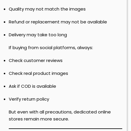
o
R
Quality may not match the images
e
r
i
t
n
r
Refund or replacement may not be available
–
e
o
F
1
Delivery may take too long
i
–
l
r
J
o
If buying from social platforms, always:
s
o
t
r
Check customer reviews
o
o
l
Check real product images
n
f
y
F
Ask if COD is available
S
i
r
h
r
e
Verify return policy
o
s
y
e
t
–
s
But even with all precautions, dedicated online
J
o
stores remain more secure.
o
r
y