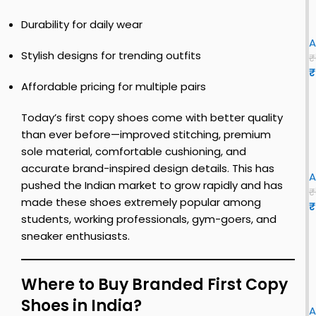
e
i
c
l
Durability for daily wear
y
s
n
l
i
i
S
f
t
o
A
h
i
Stylish designs for trending outfits
|
u
₹
o
r
₹
s
r
e
s
Affordable pricing for multiple pairs
S
e
s
t
i
h
y
c
i
Today’s first copy shoes come with better quality
B
o
t
l
than ever before—improved stitching, premium
s
e
u
sole material, comfortable cushioning, and
y
f
|
i
e
accurate brand-inspired design details. This has
s
i
o
A
|
pushed the Indian market to grow rapidly and has
h
r
r
₹
made these shoes extremely popular among
o
s
i
e
₹
s
e
t
students, working professionals, gym-goers, and
B
Y
i
s
c
l
sneaker enthusiasts.
E
f
o
s
E
o
f
c
Z
s
r
y
i
k
Y
Where to Buy Branded First Copy
f
s
r
7
i
i
Shoes in India?
e
h
s
l
0
A
r