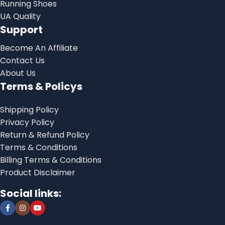
Running Shoes
UA Quality
Support
Become An Affiliate
Contact Us
About Us
Terms & Policys
Shipping Policy
Privacy Policy
Return & Refund Policy
Terms & Conditions
Billing Terms & Conditions
Product Disclaimer
Social links: