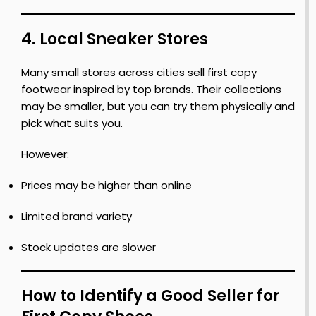
4. Local Sneaker Stores
Many small stores across cities sell first copy
footwear inspired by top brands. Their collections
may be smaller, but you can try them physically and
pick what suits you.
However:
Prices may be higher than online
Limited brand variety
Stock updates are slower
How to Identify a Good Seller for