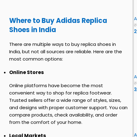
e
i
c
l
y
s
n
l
i
i
S
f
t
o
A
Where to Buy Adidas Replica
h
i
|
u
₹
Shoes in India
o
r
2
s
r
e
s
S
e
s
t
i
h
There are multiple ways to buy replica shoes in
y
c
i
B
India, but not all sources are reliable. Here are the
o
t
l
most common options:
s
e
u
y
f
|
i
e
Online Stores
s
i
o
A
|
h
r
r
₹
Online platforms have become the most
o
s
i
e
3
s
convenient way to shop for replica footwear.
e
t
B
Y
i
Trusted sellers offer a wide range of styles, sizes,
s
c
l
E
f
and designs with proper customer support. You can
o
s
E
o
f
compare products, check availability, and order
c
Z
s
r
y
i
k
Y
f
from the comfort of your home.
s
r
7
i
i
e
h
s
l
0
A
r
Local Markets