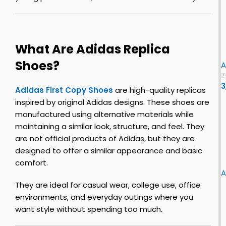
c
c
k
e
S
2
i
0
l
2
u
What Are Adidas Replica
v
3
n
i
Shoes?
e
n
A
r
u
y
₹
–
l
3
s
Adidas First Copy Shoes
are high-quality replicas
t
u
inspired by original Adidas designs. These shoes are
i
c
manufactured using alternative materials while
i
k
maintaining a similar look, structure, and feel. They
o
l
l
are not official products of Adidas, but they are
e
u
s
o
l
n
designed to offer a similar appearance and basic
F
u
o
n
i
comfort.
i
r
y
A
r
|
f
They are ideal for casual wear, college use, office
s
l
o
s
environments, and everyday outings where you
t
u
r
want style without spending too much.
i
e
u
z
o
t