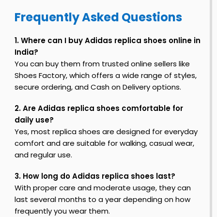
S
Frequently Asked Questions
h
n
o
F
e
1. Where can I buy Adidas replica shoes online in
i
s
India?
r
s
You can buy them from trusted online sellers like
t
Shoes Factory, which offers a wide range of styles,
secure ordering, and Cash on Delivery options.
o
2. Are Adidas replica shoes comfortable for
y
daily use?
S
Yes, most replica shoes are designed for everyday
h
comfort and are suitable for walking, casual wear,
o
e
and regular use.
s
3. How long do Adidas replica shoes last?
With proper care and moderate usage, they can
last several months to a year depending on how
frequently you wear them.