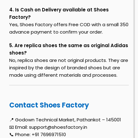
4. Is Cash on Delivery available at Shoes
Factory?
Yes, Shoes Factory offers Free COD with a small ₹350
advance payment to confirm your order.
5. Are replica shoes the same as original Adidas
shoes?
No, replica shoes are not original products. They are
inspired by the design of branded shoes but are
made using different materials and processes.
Contact Shoes Factory
📍 Godown Technical Market, Pathankot – 145001
📧 Email: support@shoesfactory.in
📞 Phone: +91 7696971510