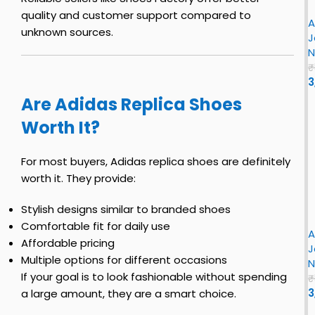
n
S
e
r
–
quality and customer support compared to
h
t
A
J
J
e
unknown sources.
o
r
J
o
o
–
e
o
N
r
r
F
s
L
₹
i
o
3
r
n
n
Are Adidas Replica Shoes
s
S
F
t
Worth It?
h
R
i
e
r
o
t
t
s
For most buyers, Adidas replica shoes are definitely
t
r
t
y
worth it. They provide:
e
o
S
r
B
o
i
h
Stylish designs similar to branded shoes
e
r
r
o
Comfortable fit for daily use
e
y
A
J
e
Affordable pricing
B
S
J
o
s
R
Multiple options for different occasions
h
N
r
c
e
o
If your goal is to look fashionable without spending
₹
k
i
e
3
a large amount, they are a smart choice.
s
n