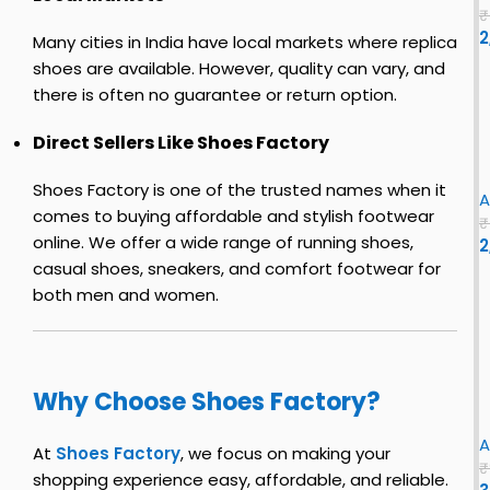
n
o
t
o
0
s
₹
e
c
u
2
t
s
Many cities in India have local markets where replica
s
o
3
c
Y
shoes are available. However, quality can vary, and
f
o
e
there is often no guarantee or return option.
o
y
h
z
e
r
s
i
y
z
Direct Sellers Like Shoes Factory
h
t
e
s
y
e
o
e
l
h
S
i
Shoes Factory is one of the trusted names when it
n
e
|
o
l
A
comes to buying affordable and stylish footwear
s
u
e
i
₹
f
online. We offer a wide range of running shoes,
s
2
s
o
|
i
f
e
casual shoes, sneakers, and comfort footwear for
Y
r
o
s
e
both men and women.
r
–
e
e
i
s
F
z
n
f
e
l
y
i
n
S
Why Choose Shoes Factory?
s
r
x
l
i
f
s
i
A
z
i
t
At
Shoes Factory
, we focus on making your
e
₹
r
c
e
shopping experience easy, affordable, and reliable.