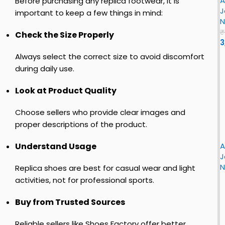
A
J
Before purchasing any replica footwear, it is
z
r
J
o
important to keep a few things in mind:
N
r
o
n
₹
Check the Size Properly
l
3
e
n
Always select the correct size to avoid discomfort
–
1
n
during daily use.
R
e
L
Look at Product Quality
i
t
i
r
Choose sellers who provide clear images and
o
h
s
proper descriptions of the product.
i
L
t
F
r
o
L
i
A
Understand Usage
J
r
J
o
s
s
N
r
Replica shoes are best for casual wear and light
e
t
activities, not for professional sports.
r
o
o
n
c
Buy from Trusted Sources
r
1
h
y
R
i
Reliable sellers like Shoes Factory offer better