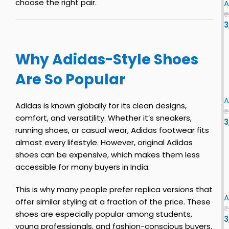
choose the right pair.
A
₹
3
s
Why Adidas-Style Shoes
i
z
Are So Popular
e
r
i
o
A
Adidas is known globally for its clean designs,
E
₹
comfort, and versatility. Whether it’s sneakers,
v
3
s
running shoes, or casual wear, Adidas footwear fits
o
almost every lifestyle. However, original Adidas
S
l
l
shoes can be expensive, which makes them less
E
h
accessible for many buyers in India.
x
o
B
i
This is why many people prefer replica versions that
B
o
A
offer similar styling at a fraction of the price. These
l
u
₹
shoes are especially popular among students,
n
3
s
young professionals, and fashion-conscious buyers.