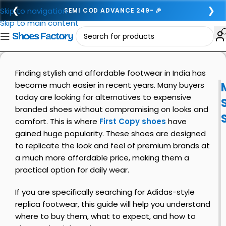
❮
❯
Skip to navigation
SEMI COD ADVANCE 249- 🎉
Skip to main content
Finding stylish and affordable footwear in India has
become much easier in recent years. Many buyers
today are looking for alternatives to expensive
branded shoes without compromising on looks and
comfort. This is where
First Copy shoes
have
gained huge popularity. These shoes are designed
to replicate the look and feel of premium brands at
a much more affordable price, making them a
practical option for daily wear.
If you are specifically searching for Adidas-style
replica footwear, this guide will help you understand
where to buy them, what to expect, and how to
i