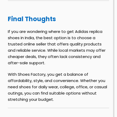
o
R
e
r
i
t
Final Thoughts
n
r
–
e
o
F
1
If you are wondering where to get Adidas replica
i
–
l
shoes in India, the best option is to choose a
r
J
o
trusted online seller that offers quality products
s
o
and reliable service. While local markets may offer
t
r
cheaper deals, they often lack consistency and
o
o
after-sale support.
l
n
f
y
F
With Shoes Factory, you get a balance of
S
i
r
affordability, style, and convenience. Whether you
h
r
e
need shoes for daily wear, college, office, or casual
o
s
y
outings, you can find suitable options without
e
t
–
stretching your budget.
s
J
o
o
r
y