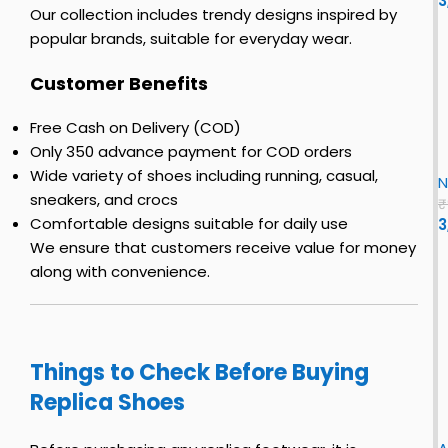
3
r
s
o
s
Our collection includes trendy designs inspired by
o
t
–
popular brands, suitable for everyday wear.
E
c
y
R
v
o
s
e
Customer Benefits
o
h
s
S
y
o
i
L
Free Cash on Delivery (COD)
s
e
n
i
E
Only ₹350 advance payment for COD orders
h
s
r
x
o
f
Wide variety of shoes including running, casual,
N
F
o
e
o
sneakers, and crocs
o
₹
s
r
Comfortable designs suitable for daily use
3
r
f
c
We ensure that customers receive value for money
r
o
e
e
along with convenience.
r
n
1
o
L
n
e
o
L
n
u
Things to Check Before Buying
T
c
o
Replica Shoes
i
i
r