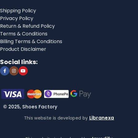
Shipping Policy
Privacy Policy
Return & Refund Policy
Terms & Conditions
Billing Terms & Conditions
Product Disclaimer
Social links:
© 2025, Shoes Factory
Libranexa
This website is developed by