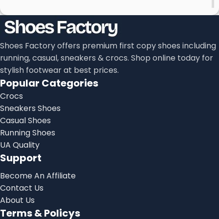
Shoes Factory offers premium first copy shoes including
running, casual, sneakers & crocs. Shop online today for
stylish footwear at best prices.
Popular Categories
Crocs
Sneakers Shoes
Casual Shoes
Running Shoes
UA Quality
Support
Become An Affiliate
Contact Us
About Us
Terms & Policys