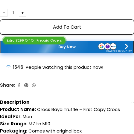
Add To Cart
Extra ₹299 Off On Prepaid Orders
Buy Now
Powered by Sunjify
1546
People watching this product now!
Share:
Description
Product Name:
Crocs Baya Truffle – First Copy Crocs
Ideal For:
Men
Size Range:
M7 to M10
Packaging:
Comes with original box