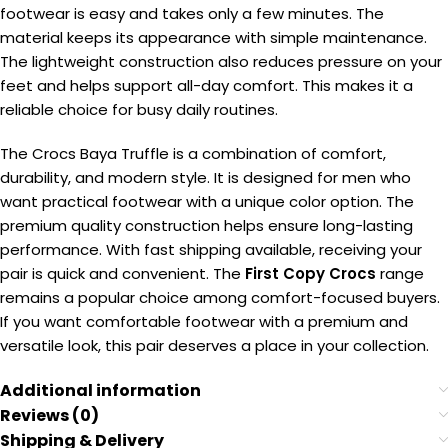
footwear is easy and takes only a few minutes. The
material keeps its appearance with simple maintenance.
The lightweight construction also reduces pressure on your
feet and helps support all-day comfort. This makes it a
reliable choice for busy daily routines.
The Crocs Baya Truffle is a combination of comfort,
durability, and modern style. It is designed for men who
want practical footwear with a unique color option. The
premium quality construction helps ensure long-lasting
performance. With fast shipping available, receiving your
pair is quick and convenient. The
First Copy Crocs
range
remains a popular choice among comfort-focused buyers.
If you want comfortable footwear with a premium and
versatile look, this pair deserves a place in your collection.
Additional information
Reviews (0)
Shipping & Delivery