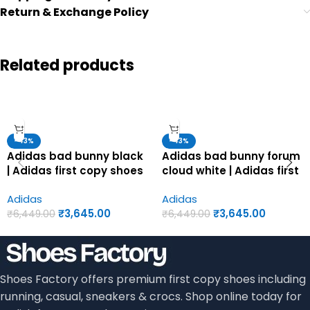
Return & Exchange Policy
Related products
-43%
-43%
Adidas bad bunny black
Adidas bad bunny forum
| Adidas first copy shoes
cloud white | Adidas first
for men
copy shoes for men
Adidas
Adidas
₹
3,645.00
₹
3,645.00
₹
6,449.00
₹
6,449.00
Shoes Factory offers premium first copy shoes including
running, casual, sneakers & crocs. Shop online today for