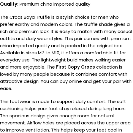
Quality:
Premium china imported quality
The Crocs Baya Truffle is a stylish choice for men who
prefer earthy and modern colors. The truffle shade gives a
rich and premium look. It is easy to match with many casual
outfits and daily wear styles. This pair comes with premium
china imported quality and is packed in the original box.
Available in sizes M7 to M10, it offers a comfortable fit for
everyday use. The lightweight build makes walking easier
and more enjoyable. The
First Copy Crocs
collection is
loved by many people because it combines comfort with
attractive design. You can buy online and get your pair with
ease.
This footwear is made to support daily comfort. The soft
cushioning helps your feet stay relaxed during long hours.
The spacious design gives enough room for natural
movement. Airflow holes are placed across the upper area
to improve ventilation. This helps keep your feet cool in