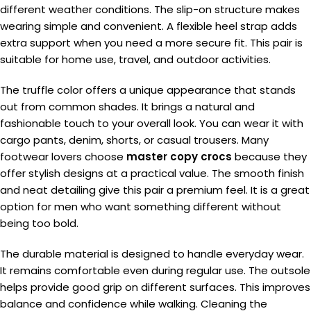
different weather conditions. The slip-on structure makes
wearing simple and convenient. A flexible heel strap adds
extra support when you need a more secure fit. This pair is
suitable for home use, travel, and outdoor activities.
The truffle color offers a unique appearance that stands
out from common shades. It brings a natural and
fashionable touch to your overall look. You can wear it with
cargo pants, denim, shorts, or casual trousers. Many
footwear lovers choose
master copy crocs
because they
offer stylish designs at a practical value. The smooth finish
and neat detailing give this pair a premium feel. It is a great
option for men who want something different without
being too bold.
The durable material is designed to handle everyday wear.
It remains comfortable even during regular use. The outsole
helps provide good grip on different surfaces. This improves
balance and confidence while walking. Cleaning the