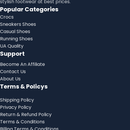
stylish footwear at best prices.
Popular Categories
Crocs
Sneakers Shoes
Casual Shoes
Running Shoes
UA Quality
Support
Become An Affiliate
Contact Us
About Us
Terms & Policys
Shipping Policy
Privacy Policy
Return & Refund Policy
Terms & Conditions
Billing Terms & Conditions