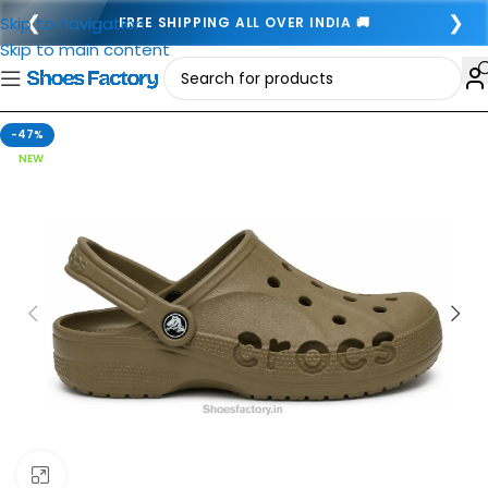
❮
❯
Skip to navigation
FREE SHIPPING ALL OVER INDIA 🚚
Skip to main content
-47%
NEW
Click to enlarge