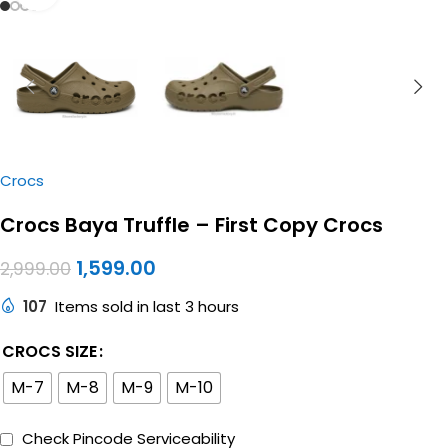
Crocs
Crocs Baya Truffle – First Copy Crocs
1,599.00
2,999.00
107
Items sold in last 3 hours
CROCS SIZE
M-7
M-8
M-9
M-10
Check Pincode Serviceability