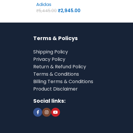
Adidas
₹
2,945.00
₹
5,445.00
Terms & Policys
Shipping Policy
Privacy Policy
Return & Refund Policy
Terms & Conditions
Billing Terms & Conditions
Product Disclaimer
Social links: