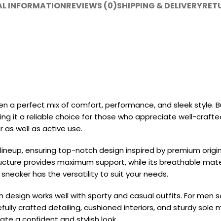
AL INFORMATION
REVIEWS (0)
SHIPPING & DELIVERY
RET
n a perfect mix of comfort, performance, and sleek style. Bu
 making it a reliable choice for those who appreciate well-cra
r as well as active use.
lineup, ensuring top-notch design inspired by premium origi
ructure provides maximum support, while its breathable mate
 sneaker has the versatility to suit your needs.
rn design works well with sporty and casual outfits. For men 
fully crafted detailing, cushioned interiors, and sturdy sole 
eate a confident and stylish look.