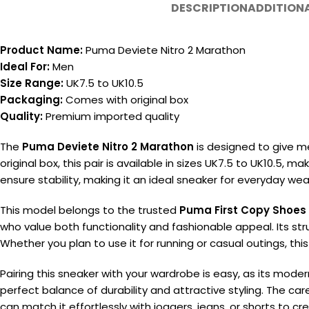
DESCRIPTION
ADDITION
Product Name:
Puma Deviete Nitro 2 Marathon
Ideal For:
Men
Size Range:
UK7.5 to UK10.5
Packaging:
Comes with original box
Quality:
Premium imported quality
The
Puma Deviete Nitro 2 Marathon
is designed to give me
original box, this pair is available in sizes UK7.5 to UK10.5,
ensure stability, making it an ideal sneaker for everyday wea
This model belongs to the trusted
Puma First Copy Shoes
who value both functionality and fashionable appeal. Its st
Whether you plan to use it for running or casual outings, this
Pairing this sneaker with your wardrobe is easy, as its mode
perfect balance of durability and attractive styling. The care
can match it effortlessly with joggers, jeans, or shorts to cr