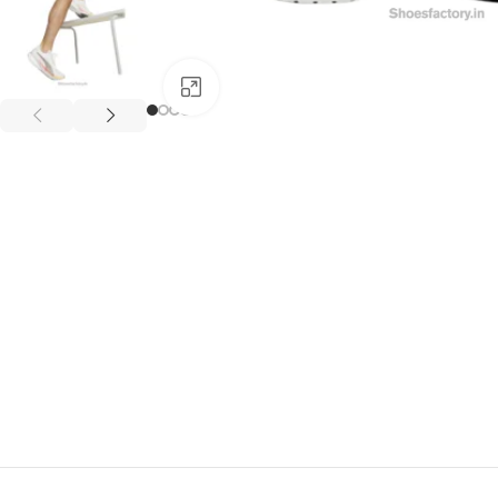
Click to enlarge