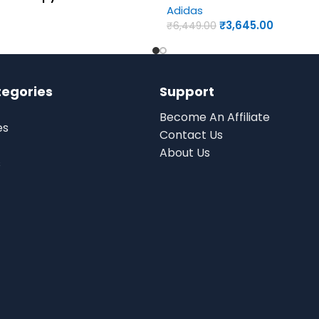
Adidas
₹
3,645.00
₹
6,449.00
tegories
Support
Become An Affiliate
es
Contact Us
About Us
s