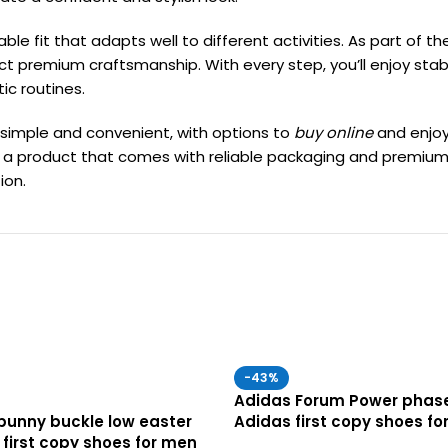
le fit that adapts well to different activities. As part of t
flect premium craftsmanship. With every step, you’ll enjoy sta
ic routines.
 simple and convenient, with options to
buy online
and enjo
iving a product that comes with reliable packaging and premi
ion.
-43%
Adidas Forum Power phase
bunny buckle low easter
Adidas first copy shoes fo
 first copy shoes for men