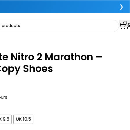
❯
e Nitro 2 Marathon –
Copy Shoes
ours
K 9.5
UK 10.5