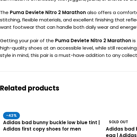
The
Puma Deviete Nitro 2 Marathon
also offers a comfortab
stitching, flexible materials, and excellent finishing that re
want footwear that can handle both daily wear and energet
Getting your pair of the
Puma Deviete Nitro 2 Marathon
is
high-quality shoes at an accessible level, while still rece
style in mind, this pair is a must-have addition to any collect
Related products
-43%
Adidas bad bunny buckle low blue tint |
SOLD OUT
Adidas first copy shoes for men
Adidas bad 
egg | Adidas