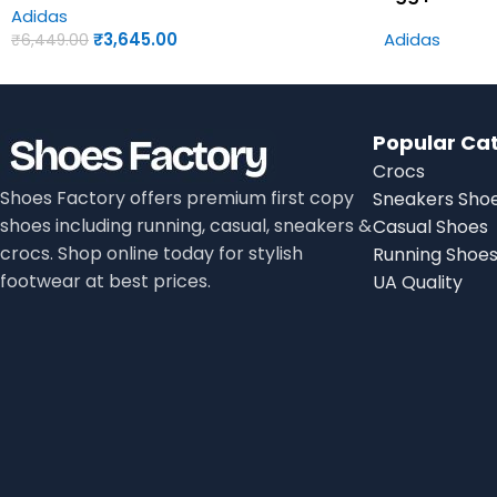
Adidas
₹
3,645.00
Adidas
₹
6,449.00
Popular Ca
Crocs
Shoes Factory offers premium first copy
Sneakers Sho
shoes including running, casual, sneakers &
Casual Shoes
crocs. Shop online today for stylish
Running Shoe
footwear at best prices.
UA Quality