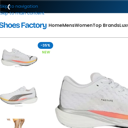
❮
Skip to navigation
Skip to main content
Home
Mens
Women
Top Brands
Lux
-35%
NEW