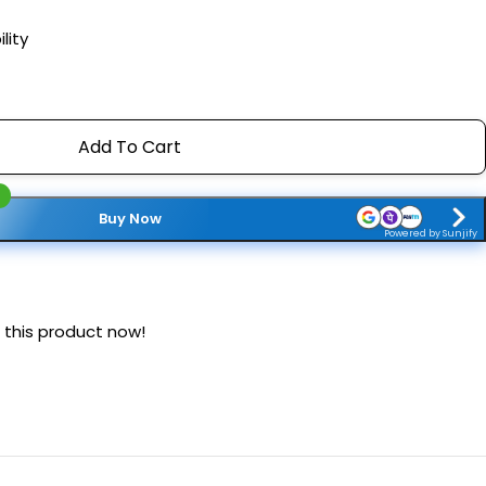
lity
Add To Cart
Buy Now
Powered by Sunjify
 this product now!