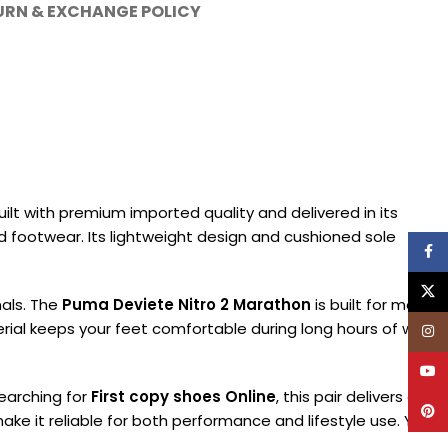
URN & EXCHANGE POLICY
ilt with premium imported quality and delivered in its
fted footwear. Its lightweight design and cushioned sole
Face
X
nals. The
Puma Deviete Nitro 2 Marathon
is built for men
rial keeps your feet comfortable during long hours of wear.
Inst
YouT
searching for
First copy shoes Online
, this pair delivers a
Pinte
make it reliable for both performance and lifestyle use. You