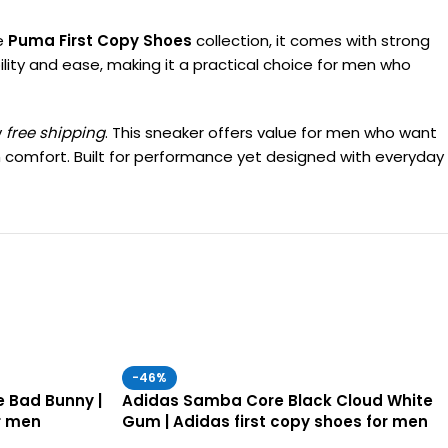
he
Puma First Copy Shoes
collection, it comes with strong
bility and ease, making it a practical choice for men who
y
free shipping
. This sneaker offers value for men who want
um comfort. Built for performance yet designed with everyday
-46%
 Bad Bunny |
Adidas Samba Core Black Cloud White
r men
Gum | Adidas first copy shoes for men