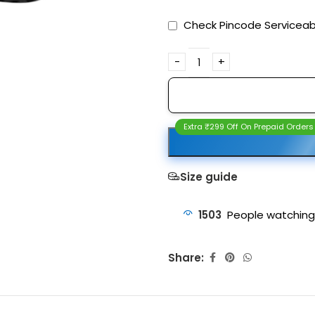
Check Pincode Serviceabi
Extra ₹299 Off On Prepaid Orders
Size guide
1503
People watching
Share: