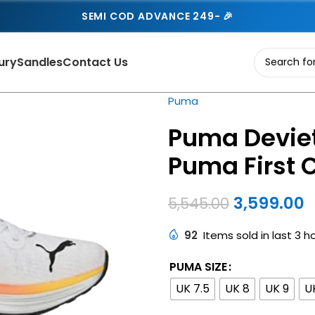
SEMI COD ADVANCE 249- 🎉
ury
Sandles
Contact Us
Puma
Puma Deviet
Puma First 
3,599.00
5,545.00
92
Items sold in last 3 h
PUMA SIZE
UK 7.5
UK 8
UK 9
U