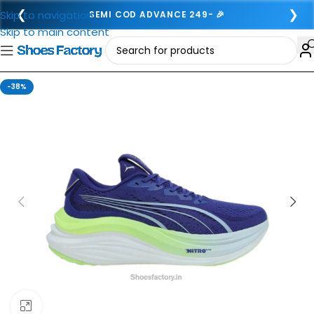
❮
❯
Skip to navigation
SEMI COD ADVANCE 249- 🎉
Skip to main content
-38%
Click to enlarge