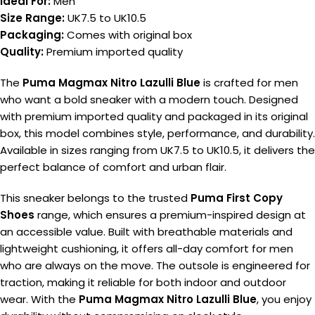
Ideal For:
Men
Size Range:
UK7.5 to UK10.5
Packaging:
Comes with original box
Quality:
Premium imported quality
The
Puma Magmax Nitro Lazulli Blue
is crafted for men
who want a bold sneaker with a modern touch. Designed
with premium imported quality and packaged in its original
box, this model combines style, performance, and durability.
Available in sizes ranging from UK7.5 to UK10.5, it delivers the
perfect balance of comfort and urban flair.
This sneaker belongs to the trusted
Puma First Copy
Shoes
range, which ensures a premium-inspired design at
an accessible value. Built with breathable materials and
lightweight cushioning, it offers all-day comfort for men
who are always on the move. The outsole is engineered for
traction, making it reliable for both indoor and outdoor
wear. With the
Puma Magmax Nitro Lazulli Blue
, you enjoy