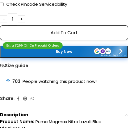
Check Pincode Serviceability
Add To Cart
Extra ₹299 Off On Prepaid Orders
Buy Now
Powered by Sunjify
Size guide
703
People watching this product now!
Share:
Description
Product Name:
Puma Magmax Nitro Lazulli Blue