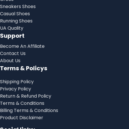
Sneakers Shoes
Casual Shoes
Running Shoes
UA Quality
Support
Become An Affiliate
Contact Us
About Us
Terms & Policys
Shipping Policy
Privacy Policy
Return & Refund Policy
Terms & Conditions
Billing Terms & Conditions
Product Disclaimer