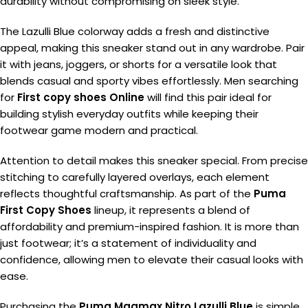
durability without compromising on sleek style.
The Lazulli Blue colorway adds a fresh and distinctive
appeal, making this sneaker stand out in any wardrobe. Pair
it with jeans, joggers, or shorts for a versatile look that
blends casual and sporty vibes effortlessly. Men searching
for
First copy shoes Online
will find this pair ideal for
building stylish everyday outfits while keeping their
footwear game modern and practical.
Attention to detail makes this sneaker special. From precise
stitching to carefully layered overlays, each element
reflects thoughtful craftsmanship. As part of the
Puma
First Copy Shoes
lineup, it represents a blend of
affordability and premium-inspired fashion. It is more than
just footwear; it’s a statement of individuality and
confidence, allowing men to elevate their casual looks with
ease.
Purchasing the
Puma Magmax Nitro Lazulli Blue
is simple,