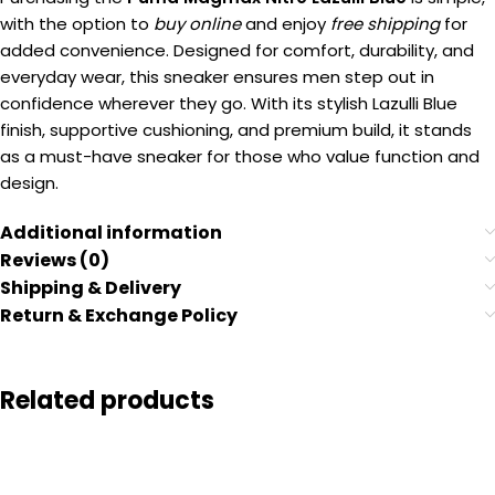
with the option to
buy online
and enjoy
free shipping
for
added convenience. Designed for comfort, durability, and
everyday wear, this sneaker ensures men step out in
confidence wherever they go. With its stylish Lazulli Blue
finish, supportive cushioning, and premium build, it stands
as a must-have sneaker for those who value function and
design.
Additional information
Reviews (0)
Shipping & Delivery
Return & Exchange Policy
Related products