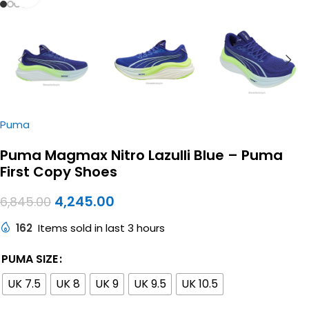
Puma
Puma Magmax Nitro Lazulli Blue – Puma
First Copy Shoes
4,245.00
6,845.00
162
Items sold in last 3 hours
PUMA SIZE
UK 7.5
UK 8
UK 9
UK 9.5
UK 10.5