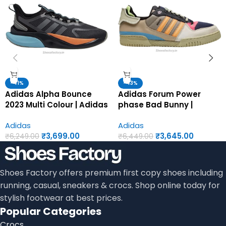
-41%
-43%
Adidas Alpha Bounce
Adidas Forum Power
2023 Multi Colour | Adidas
phase Bad Bunny |
first copy shoes for men
Adidas first copy shoes
Adidas
Adidas
for men
₹
3,699.00
₹
3,645.00
₹
6,249.00
₹
6,449.00
Shoes Factory offers premium first copy shoes including
running, casual, sneakers & crocs. Shop online today for
stylish footwear at best prices.
Popular Categories
Crocs