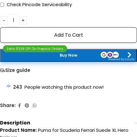
Check Pincode Serviceability
Add To Cart
Extra ₹299 Off On Prepaid Orders
Buy Now
Powered by Sunjify
Size guide
243
People watching this product now!
Share:
Description
Product Name:
Puma for Scuderia Ferrari Suede XL Hero