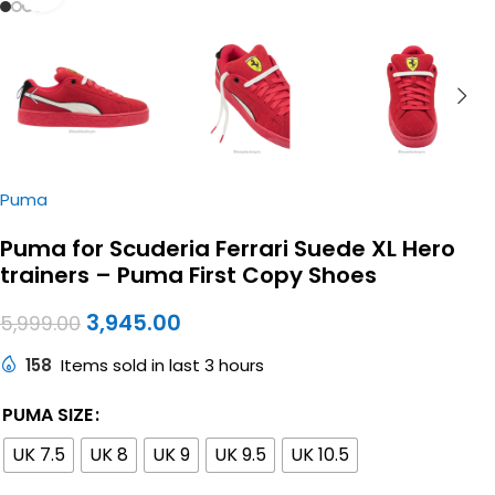
Puma
Puma for Scuderia Ferrari Suede XL Hero
trainers – Puma First Copy Shoes
3,945.00
5,999.00
158
Items sold in last 3 hours
PUMA SIZE
UK 7.5
UK 8
UK 9
UK 9.5
UK 10.5