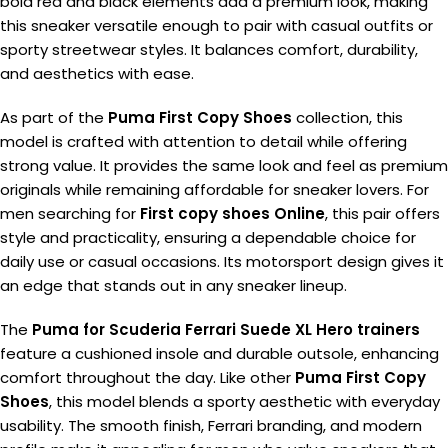
bold red and black elements add a premium look, making
this sneaker versatile enough to pair with casual outfits or
sporty streetwear styles. It balances comfort, durability,
and aesthetics with ease.
As part of the
Puma First Copy Shoes
collection, this
model is crafted with attention to detail while offering
strong value. It provides the same look and feel as premium
originals while remaining affordable for sneaker lovers. For
men searching for
First copy shoes Online
, this pair offers
style and practicality, ensuring a dependable choice for
daily use or casual occasions. Its motorsport design gives it
an edge that stands out in any sneaker lineup.
The
Puma for Scuderia Ferrari Suede XL Hero trainers
feature a cushioned insole and durable outsole, enhancing
comfort throughout the day. Like other
Puma First Copy
Shoes
, this model blends a sporty aesthetic with everyday
usability. The smooth finish, Ferrari branding, and modern