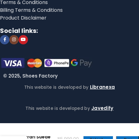
Terms & Conditions
Billing Terms & Conditions
Product Disclaimer
Social links:
© 2025, Shoes Factory
Libranexa
This website is developed by
Javedify
This website is developed by
Puma for
Scuderia
Ferrari Suede