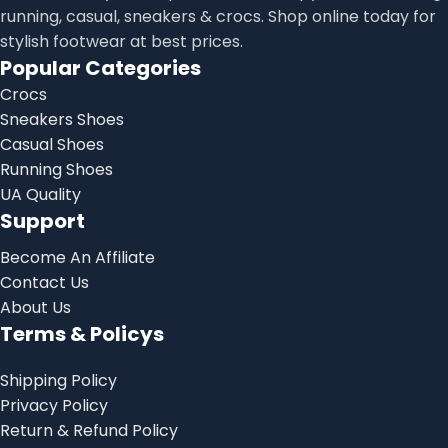
running, casual, sneakers & crocs. Shop online today for
stylish footwear at best prices.
Popular Categories
Crocs
Sneakers Shoes
Casual Shoes
Running Shoes
UA Quality
Support
Become An Affiliate
Contact Us
About Us
Terms & Policys
Shipping Policy
Privacy Policy
Return & Refund Policy