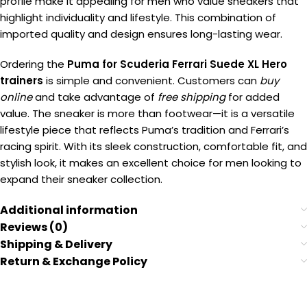
profile make it appealing for men who value sneakers that
highlight individuality and lifestyle. This combination of
imported quality and design ensures long-lasting wear.
Ordering the
Puma for Scuderia Ferrari Suede XL Hero
trainers
is simple and convenient. Customers can
buy
online
and take advantage of
free shipping
for added
value. The sneaker is more than footwear—it is a versatile
lifestyle piece that reflects Puma’s tradition and Ferrari’s
racing spirit. With its sleek construction, comfortable fit, and
stylish look, it makes an excellent choice for men looking to
expand their sneaker collection.
Additional information
Reviews (0)
Shipping & Delivery
Return & Exchange Policy