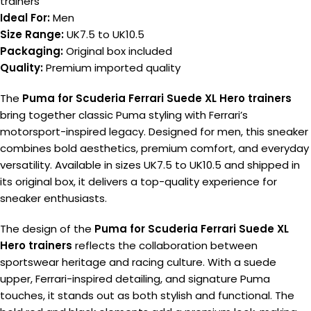
trainers
Ideal For:
Men
Size Range:
UK7.5 to UK10.5
Packaging:
Original box included
Quality:
Premium imported quality
The
Puma for Scuderia Ferrari Suede XL Hero trainers
bring together classic Puma styling with Ferrari’s
motorsport-inspired legacy. Designed for men, this sneaker
combines bold aesthetics, premium comfort, and everyday
versatility. Available in sizes UK7.5 to UK10.5 and shipped in
its original box, it delivers a top-quality experience for
sneaker enthusiasts.
The design of the
Puma for Scuderia Ferrari Suede XL
Hero trainers
reflects the collaboration between
sportswear heritage and racing culture. With a suede
upper, Ferrari-inspired detailing, and signature Puma
touches, it stands out as both stylish and functional. The