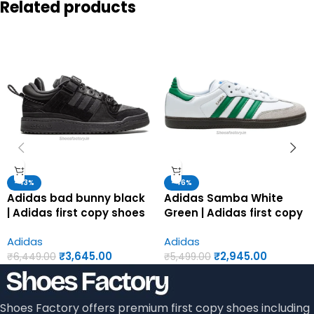
Related products
-43%
-46%
Adidas bad bunny black
Adidas Samba White
| Adidas first copy shoes
Green | Adidas first copy
for men
shoes for men
Adidas
Adidas
₹
3,645.00
₹
2,945.00
₹
6,449.00
₹
5,499.00
Shoes Factory offers premium first copy shoes including