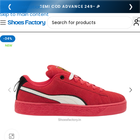
❮
❯
Skip to navigation
SEMI COD ADVANCE 249- 🎉
Skip to main content
-34%
NEW
Click to enlarge