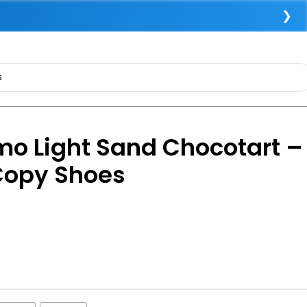
❯
o Light Sand Chocotart –
Copy Shoes