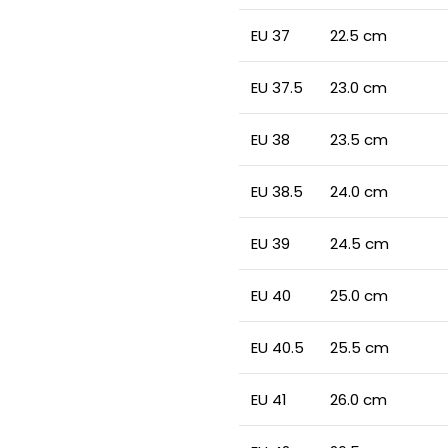
EU 37
22.5 cm
EU 37.5
23.0 cm
EU 38
23.5 cm
EU 38.5
24.0 cm
EU 39
24.5 cm
EU 40
25.0 cm
EU 40.5
25.5 cm
EU 41
26.0 cm