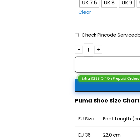
UK 7.5
UK 8
UK 9
Clear
Check Pincode Serviceabi
Extra ₹299 Off On Prepaid Orders
Puma Shoe Size Char
EU Size
Foot Length (c
EU 36
22.0 cm