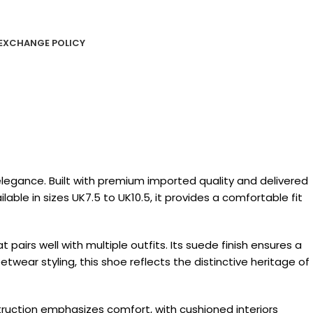
EXCHANGE POLICY
egance. Built with premium imported quality and delivered
lable in sizes UK7.5 to UK10.5, it provides a comfortable fit
airs well with multiple outfits. Its suede finish ensures a
etwear styling, this shoe reflects the distinctive heritage of
struction emphasizes comfort, with cushioned interiors