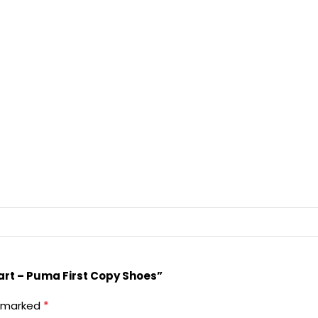
art – Puma First Copy Shoes”
*
e marked