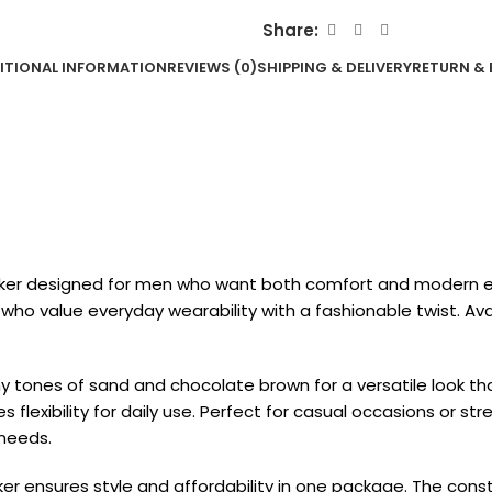
Share:
ITIONAL INFORMATION
REVIEWS (0)
SHIPPING & DELIVERY
RETURN & 
eaker designed for men who want both comfort and modern el
e who value everyday wearability with a fashionable twist. Avai
tones of sand and chocolate brown for a versatile look that p
lexibility for daily use. Perfect for casual occasions or stre
 needs.
aker ensures style and affordability in one package. The con