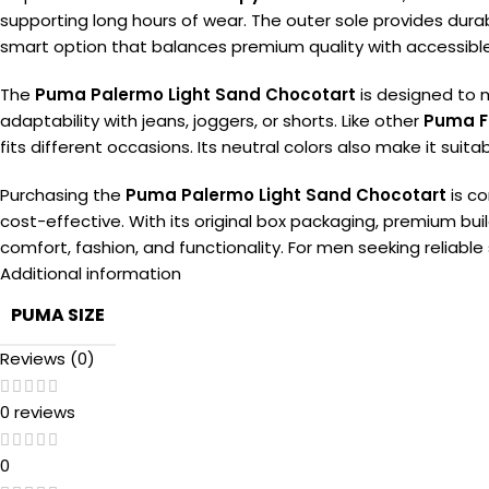
supporting long hours of wear. The outer sole provides durabi
smart option that balances premium quality with accessible
The
Puma Palermo Light Sand Chocotart
is designed to m
adaptability with jeans, joggers, or shorts. Like other
Puma F
fits different occasions. Its neutral colors also make it sui
Purchasing the
Puma Palermo Light Sand Chocotart
is c
cost-effective. With its original box packaging, premium buil
comfort, fashion, and functionality. For men seeking reliable
Additional information
PUMA SIZE
Reviews (0)
0 reviews
0