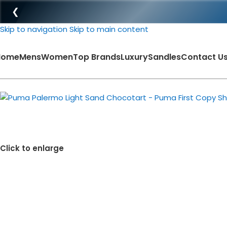
❮
Skip to navigation
Skip to main content
Home
Mens
Women
Top Brands
Luxury
Sandles
Contact U
-39%
Click to enlarge