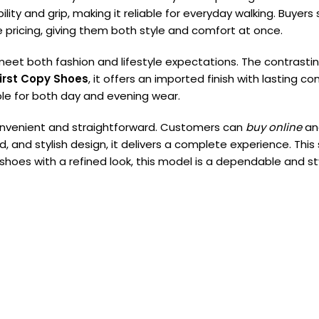
lity and grip, making it reliable for everyday walking. Buyers
 pricing, giving them both style and comfort at once.
eet both fashion and lifestyle expectations. The contrastin
irst Copy Shoes
, it offers an imported finish with lasting 
table for both day and evening wear.
onvenient and straightforward. Customers can
buy online
an
d, and stylish design, it delivers a complete experience. Thi
 shoes with a refined look, this model is a dependable and sty