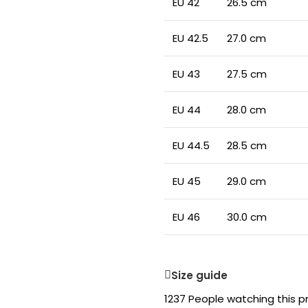
EU 42
26.5 cm
EU 42.5
27.0 cm
EU 43
27.5 cm
EU 44
28.0 cm
EU 44.5
28.5 cm
EU 45
29.0 cm
EU 46
30.0 cm
Size guide
1237
People watching this p