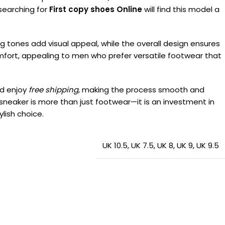
 searching for
First copy shoes Online
will find this model a
g tones add visual appeal, while the overall design ensures
comfort, appealing to men who prefer versatile footwear that
d enjoy
free shipping
, making the process smooth and
s sneaker is more than just footwear—it is an investment in
lish choice.
UK 10.5
,
UK 7.5
,
UK 8
,
UK 9
,
UK 9.5