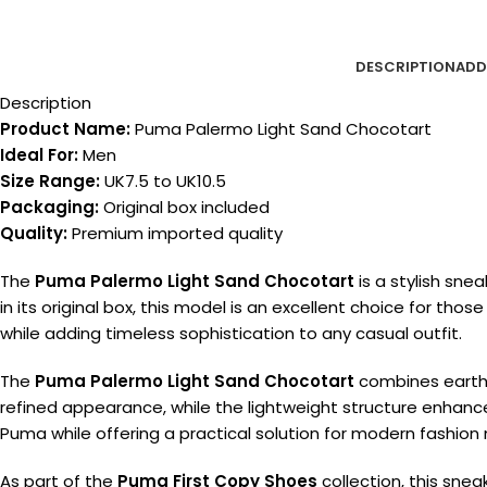
DESCRIPTION
ADD
Description
Product Name:
Puma Palermo Light Sand Chocotart
Ideal For:
Men
Size Range:
UK7.5 to UK10.5
Packaging:
Original box included
Quality:
Premium imported quality
The
Puma Palermo Light Sand Chocotart
is a stylish sn
in its original box, this model is an excellent choice for thos
while adding timeless sophistication to any casual outfit.
The
Puma Palermo Light Sand Chocotart
combines earthy 
refined appearance, while the lightweight structure enhances f
Puma while offering a practical solution for modern fashion
As part of the
Puma First Copy Shoes
collection, this sne