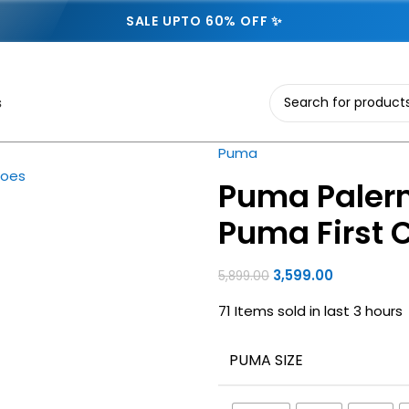
SALE UPTO 60% OFF ✨
s
Puma
Puma Palerm
Puma First 
3,599.00
5,899.00
71
Items sold in last 3 hours
PUMA SIZE