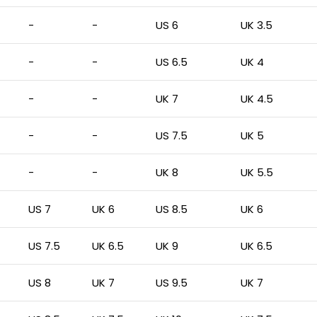
-
-
US 6
UK 3.5
-
-
US 6.5
UK 4
-
-
UK 7
UK 4.5
-
-
US 7.5
UK 5
-
-
UK 8
UK 5.5
US 7
UK 6
US 8.5
UK 6
US 7.5
UK 6.5
UK 9
UK 6.5
US 8
UK 7
US 9.5
UK 7