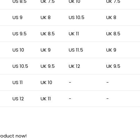
US 8.5
UK 7.5
UK 10
UK 7.5
US 9
UK 8
US 10.5
UK 8
US 9.5
UK 8.5
UK 11
UK 8.5
US 10
UK 9
US 11.5
UK 9
US 10.5
UK 9.5
UK 12
UK 9.5
US 11
UK 10
-
-
US 12
UK 11
-
-
roduct now!