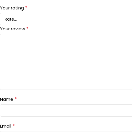
*
Your rating
*
Your review
*
Name
*
Email