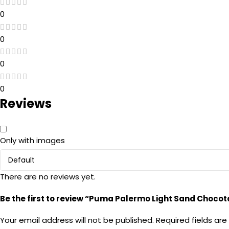
0
0
0
0
Reviews
Only with images
There are no reviews yet.
Be the first to review “Puma Palermo Light Sand Chocot
Your email address will not be published.
Required fields ar