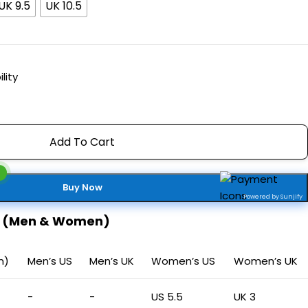
UK 9.5
UK 10.5
lity
Add To Cart
Buy Now
Powered by Sunjify
t (Men & Women)
m)
Men’s US
Men’s UK
Women’s US
Women’s UK
-
-
US 5.5
UK 3