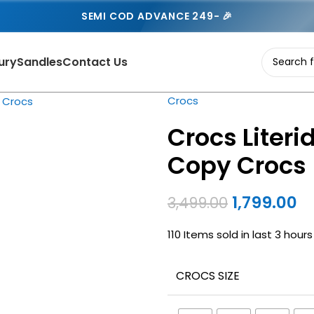
SEMI COD ADVANCE 249- 🎉
ury
Sandles
Contact Us
Crocs
Crocs Literi
Copy Crocs
1,799.00
3,499.00
110
Items sold in last 3 hours
CROCS SIZE