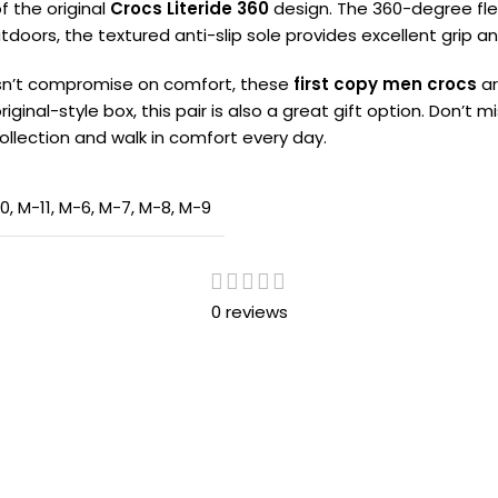
f the original
Crocs Literide 360
design. The 360-degree flexi
oors, the textured anti-slip sole provides excellent grip a
oesn’t compromise on comfort, these
first copy men crocs
ar
riginal-style box, this pair is also a great gift option. Don’
ollection and walk in comfort every day.
10
,
M-11
,
M-6
,
M-7
,
M-8
,
M-9
0 reviews