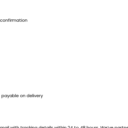
confirmation
payable on delivery
mail with tracking details within 24 to 48 hours. We’ve partn