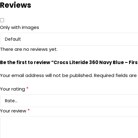
Reviews
Only with images
There are no reviews yet.
Be the first to review “Crocs Literide 360 Navy Blue – Fi
Your email address will not be published.
Required fields ar
*
Your rating
*
Your review