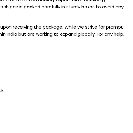
ach pair is packed carefully in sturdy boxes to avoid any
.
 upon receiving the package. While we strive for prompt
in India but are working to expand globally. For any help,
ck