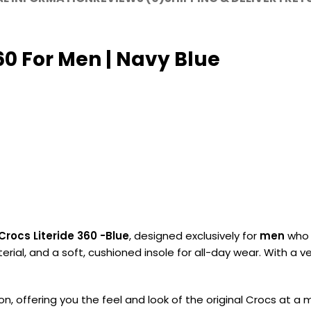
60 For Men | Navy Blue
Crocs Literide 360 -Blue
, designed exclusively for
men
who 
ial, and a soft, cushioned insole for all-day wear. With a v
on, offering you the feel and look of the original Crocs at 