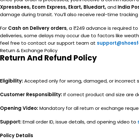
Xpressbees, Ecom Express, Ekart, Bluedart,
and
India Po
damage during transit. You’ll also receive real-time trackin
For
Cash on Delivery orders
, a ₹249 advance is required t
deliveries, some delays may occur due to factors like weather
feel free to contact our support team at
support@shoesfa
Return & Exchange Policy
Return And Refund Policy
Eligibility:
Accepted only for wrong, damaged, or incorrect siz
Customer Responsibility:
If correct product and size are de
Opening Video:
Mandatory for all return or exchange reque
Support:
Email order ID, issue details, and opening video to
Policy Details