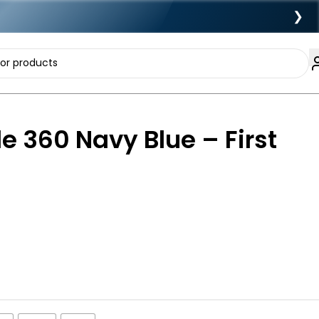
❯
de 360 Navy Blue – First