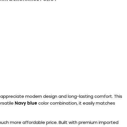
appreciate modern design and long-lasting comfort. This
ersatile
Navy blue
color combination, it easily matches
a much more affordable price. Built with premium imported