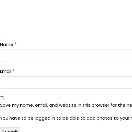
*
Name
*
Email
Save my name, email, and website in this browser for the n
You have to be logged in to be able to add photos to your 