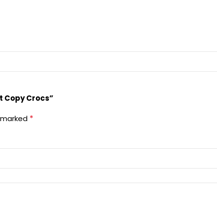
rst Copy Crocs”
*
e marked