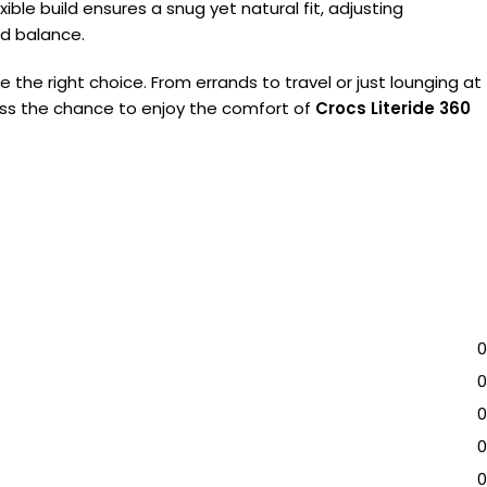
ble build ensures a snug yet natural fit, adjusting
nd balance.
e the right choice. From errands to travel or just lounging at
t miss the chance to enjoy the comfort of
Crocs Literide 360
0
0
0
0
0