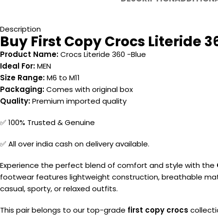
Description
Buy First Copy Crocs Literide 3
Product Name:
Crocs Literide 360 -Blue
Ideal For:
MEN
Size Range:
M6 to M11
Packaging:
Comes with original box
Quality:
Premium imported quality
✅ 100% Trusted & Genuine
✅ All over india cash on delivery available.
Experience the perfect blend of comfort and style with the
footwear features lightweight construction, breathable mater
casual, sporty, or relaxed outfits.
This pair belongs to our top-grade
first copy crocs
collecti