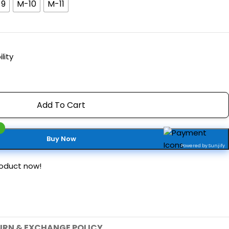
-9
M-10
M-11
lity
Add To Cart
Buy Now
Powered by Sunjify
roduct now!
URN & EXCHANGE POLICY