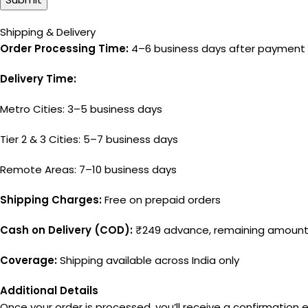
Shipping & Delivery
Order Processing Time:
4–6 business days after payment 
Delivery Time:
Metro Cities: 3–5 business days
Tier 2 & 3 Cities: 5–7 business days
Remote Areas: 7–10 business days
Shipping Charges:
Free on prepaid orders
Cash on Delivery (COD):
₹249 advance, remaining amount 
Coverage:
Shipping available across India only
Additional Details
Once your order is processed, you’ll receive a confirmation e