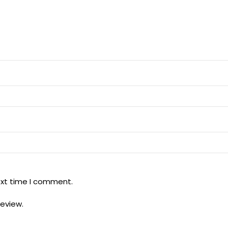
ext time I comment.
review.