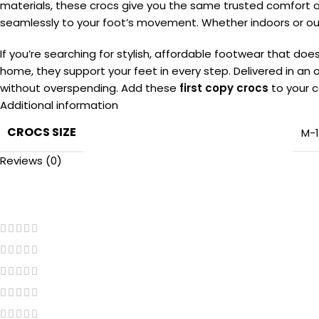
materials, these crocs give you the same trusted comfort o
seamlessly to your foot’s movement. Whether indoors or outd
If you’re searching for stylish, affordable footwear that d
home, they support your feet in every step. Delivered in an o
without overspending. Add these
first copy crocs
to your c
Additional information
CROCS SIZE
M-
Reviews (0)