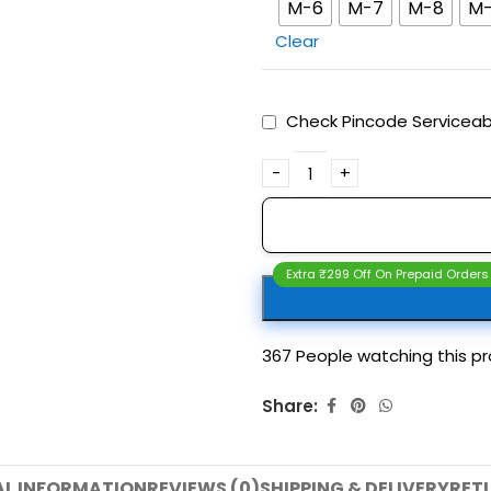
M-6
M-7
M-8
M
Clear
Check Pincode Serviceabi
Extra ₹299 Off On Prepaid Orders
367
People watching this p
Share:
AL INFORMATION
REVIEWS (0)
SHIPPING & DELIVERY
RET