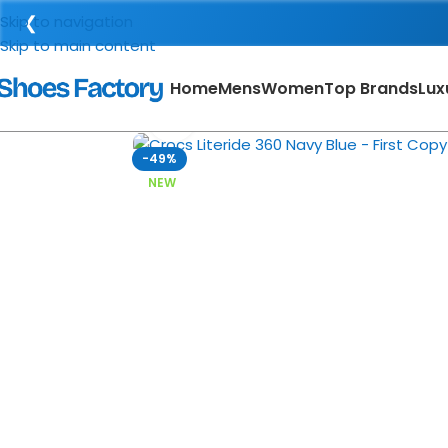
❮
Skip to navigation
Skip to main content
Home
Mens
Women
Top Brands
Lux
Click to enlarge
-49%
NEW