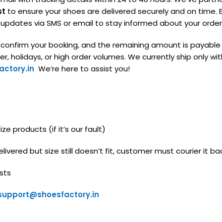
st
to ensure your shoes are delivered securely and on time. E
g updates via SMS or email to stay informed about your order
o confirm your booking, and the remaining amount is payable
, holidays, or high order volumes. We currently ship only with
ctory.in
We’re here to assist you!
e products (if it’s our fault)
livered but size still doesn’t fit, customer must courier it ba
sts
support@shoesfactory.in